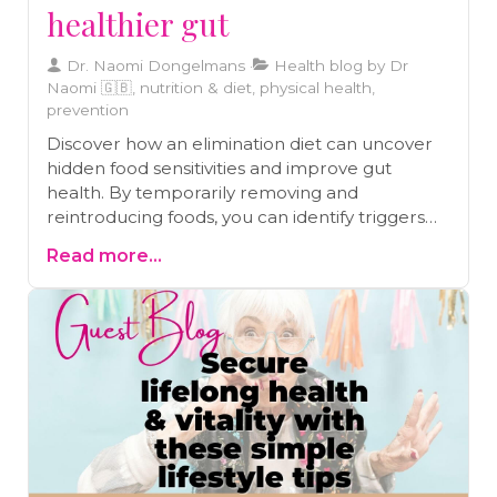
healthier gut
Dr. Naomi Dongelmans
Health blog by Dr
Naomi 🇬🇧, nutrition & diet, physical health,
prevention
Discover how an elimination diet can uncover
hidden food sensitivities and improve gut
health. By temporarily removing and
reintroducing foods, you can identify triggers
behind symptoms like IBS, eczema, and
Read more...
chronic migraines. Learn how this structured
approach supports long-term well-being and
helps you craft a diet tailored to your body’s
needs.