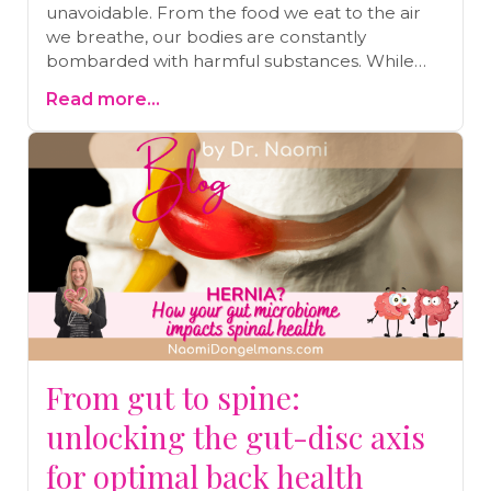
unavoidable. From the food we eat to the air
we breathe, our bodies are constantly
bombarded with harmful substances. While
our bodies are designed to detoxify naturally,
Read more...
the sheer volume of toxins today makes
additional detoxification essential. One of the
simplest and most effective ways to support
this process is by taking an Epsom salt bath.
Discover the numerous benefits of Epsom salt
baths, from easing stress and improving sleep
to aiding in pain relief and detoxification. Read
on to learn more and find out how to draw the
perfect detox bath.
From gut to spine:
unlocking the gut-disc axis
for optimal back health