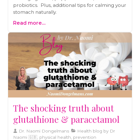
probiotics. Plus, additional tips for calming your
stomach naturally.
Read more...
The shocking truth about
glutathione & paracetamol
Dr. Naomi Dongelmans
Health blog by Dr
Naomi 🇬🇧, physical health, prevention