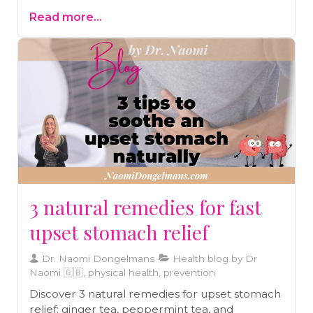
your hormones, inflame your gut, and weaken
Read more...
your immune system, all of which play a
significant role in Hashimoto's. Implementing
three key protocols—liver support, adrenal
recovery, and gut balancing—can make a
substantial difference in managing the
condition.
3 natural remedies for fast
upset stomach relief
Dr. Naomi Dongelmans
Health blog by Dr
Naomi 🇬🇧, physical health, prevention
Discover 3 natural remedies for upset stomach
relief: ginger tea, peppermint tea, and