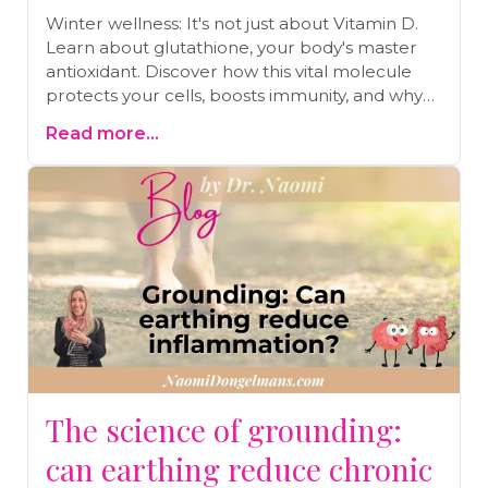
Winter wellness: It's not just about Vitamin D.
Learn about glutathione, your body's master
antioxidant. Discover how this vital molecule
protects your cells, boosts immunity, and why
levels plummet in winter. Discover the
Read more...
surprising connection to paracetamol and how
to naturally increase your glutathione.
The science of grounding:
can earthing reduce chronic