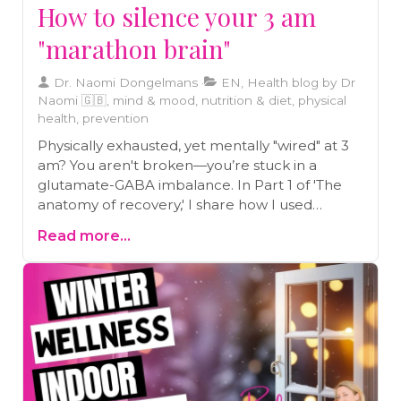
How to silence your 3 am
"marathon brain"
Dr. Naomi Dongelmans
EN, Health blog by Dr
Naomi 🇬🇧, mind & mood, nutrition & diet, physical
health, prevention
Physically exhausted, yet mentally "wired" at 3
am? You aren't broken—you’re stuck in a
glutamate-GABA imbalance. In Part 1 of 'The
anatomy of recovery,' I share how I used
neurobiology, Japanese rituals, and a 72-hour
Read more...
fast to silence my lifelong "marathon brain" and
reclaim my deep sleep.