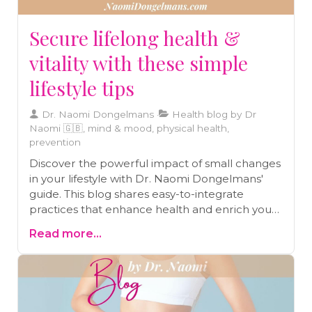
Secure lifelong health &
vitality with these simple
lifestyle tips
Dr. Naomi Dongelmans
Health blog by Dr
Naomi 🇬🇧, mind & mood, physical health,
prevention
Discover the powerful impact of small changes
in your lifestyle with Dr. Naomi Dongelmans'
guide. This blog shares easy-to-integrate
practices that enhance health and enrich your
journey toward a vibrant life.
Read more...