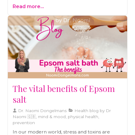
journey of overcoming severe allergies,
Read more...
eczema, and asthma through gut healing and
practical strategies. Read the blog and start
your journey to better health today!
The vital benefits of Epsom
salt
Dr. Naomi Dongelmans
Health blog by Dr
Naomi 🇬🇧, mind & mood, physical health,
prevention
In our modern world, stress and toxins are