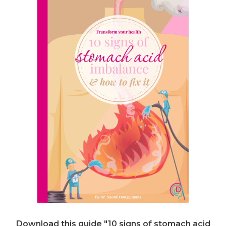
Download this guide "10 signs of stomach acid