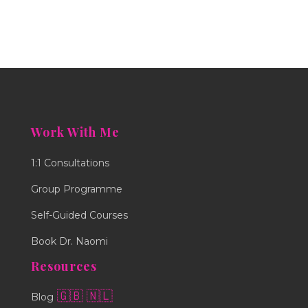
Work With Me
1:1 Consultations
Group Programme
Self-Guided Courses
Book Dr. Naomi
Resources
🇬🇧
🇳🇱
Blog