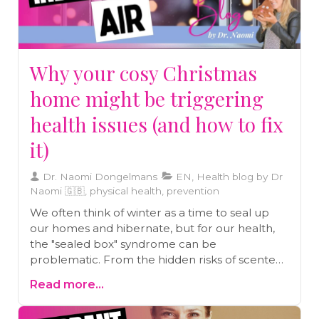
Why your cosy Christmas
home might be triggering
health issues (and how to fix
it)
Dr. Naomi Dongelmans
EN, Health blog by Dr
Naomi 🇬🇧, physical health, prevention
We often think of winter as a time to seal up
our homes and hibernate, but for our health,
the "sealed box" syndrome can be
problematic. From the hidden risks of scented
candles to the importance of "shock
Read more...
ventilation," Dr. Naomi breaks down the science
of indoor air quality and shares why stepping