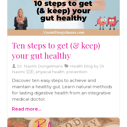
Ten steps to get (& keep)
your gut healthy
Dr. Naomi Dongelmans
Health blog by Dr
Naomi 🇬🇧, physical health, prevention
Discover ten easy steps to achieve and
maintain a healthy gut. Learn natural methods
for lasting digestive health from an integrative
medical doctor.
Read more...