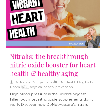
out into the cold (safely) might be the best
thing for your immune system.
Nitralis: the breakthrough
nitric oxide booster for heart
health & healthy aging
Dr. Naomi Dongelmans
EN, Health blog by Dr
Naomi 🇬🇧, physical health, prevention
High blood pressure is the world’s biggest
killer, but most nitric oxide supplements don’t
work. Discover how DoNotAge.org’s nitralis