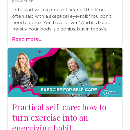
prevention
Let's start with a phrase I hear all the time,
often said with a skeptical eye-roll: "You don't
need a detox. You have a liver." And it's true...
mostly. Your body is a genius, but in today's
world, that genius system is overwhelmed.
Read more...
Before you dismiss the idea of a 'detox,' learn
the real signs your body's 'check engine' light is
on and the simple, science-backed ways you
can help it do its job better. This isn't about juice
cleanses; it's about real support.
Practical self-care: how to
turn exercise into an
energizing habit