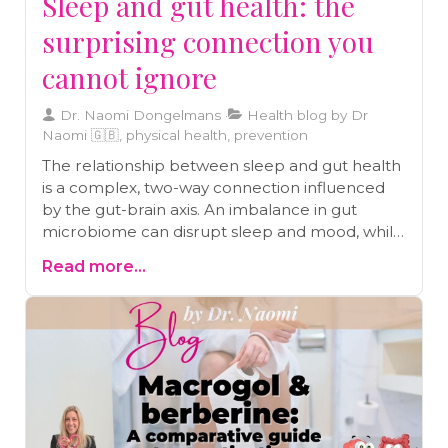
Sleep and gut health: the
surprising connection you
cannot ignore
Dr. Naomi Dongelmans
Health blog by Dr
Naomi 🇬🇧, physical health, prevention
The relationship between sleep and gut health
is a complex, two-way connection influenced
by the gut-brain axis. An imbalance in gut
microbiome can disrupt sleep and mood, while
a healthy gut supports serotonin production,
Read more...
essential for restful sleep. Engaging in practices
like deep breathing and meditation can
enhance gut-brain communication, fostering
better health. By focusing on nutrition and
stress management, you can improve both gut
health and sleep quality, ensuring a holistic
approach to well-being.