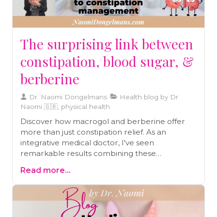
The surprising link between
constipation, blood sugar, &
berberine
Dr. Naomi Dongelmans
Health blog by Dr
Naomi 🇬🇧, physical health
Discover how macrogol and berberine offer
more than just constipation relief. As an
integrative medical doctor, I've seen
remarkable results combining these
treatments for comprehensive gut health.
Read more...
Learn about their surprising benefits, from
blood sugar control to cancer support, and
why treating root causes matters more than
symptom management.