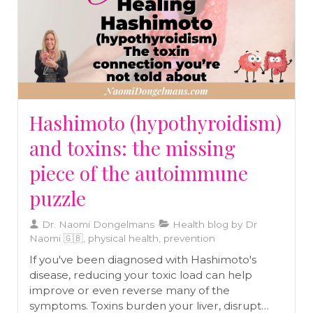
Hashimoto (hypothyroidism)
and toxins: the missing
piece of the autoimmune
puzzle
Dr. Naomi Dongelmans
Health blog by Dr
Naomi 🇬🇧, physical health, prevention
If you've been diagnosed with Hashimoto's
disease, reducing your toxic load can help
improve or even reverse many of the
symptoms. Toxins burden your liver, disrupt