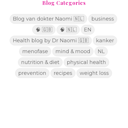
Blog Categories
Blog van dokter Naomi 🇳🇱
business
🧠 🇬🇧
🧠 🇳🇱
EN
Health blog by Dr Naomi 🇬🇧
kanker
menofase
mind & mood
NL
nutrition & diet
physical health
prevention
recipes
weight loss