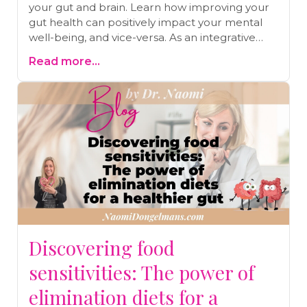
your gut and brain. Learn how improving your
gut health can positively impact your mental
well-being, and vice-versa. As an integrative
medical doctor, I share insights into the gut-
Read more...
brain axis, offering practical strategies for lasting
health improvements.
Discovering food
sensitivities: The power of
elimination diets for a