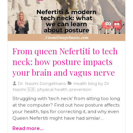
From queen Nefertiti to tech
neck: how posture impacts
your brain and vagus nerve
Dr. Naomi Dongelmans
Health blog by Dr
Naomi 🇬🇧, physical health, prevention
Struggling with 'tech neck' from sitting too long
at the computer? Find out how posture affects
your health, tips for correcting it, and why even
Queen Nefertiti might have had similar
challenges with her neck!
Read more...