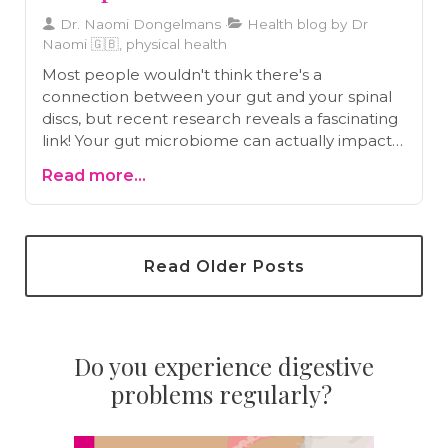
Dr. Naomi Dongelmans
Health blog by Dr
Naomi 🇬🇧, physical health
Most people wouldn't think there's a
connection between your gut and your spinal
discs, but recent research reveals a fascinating
link! Your gut microbiome can actually impact
your spinal health, contributing to conditions
Read more...
like herniated discs and chronic back pain.
Discover how maintaining a healthy gut can
protect your spine and improve your overall
wellbeing in our latest article.
Read Older Posts
Do you experience digestive
problems regularly?