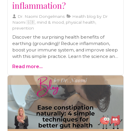
inflammation?
Dr. Naomi Dongelmans
Health blog by Dr
Naomi 🇬🇧, mind & mood, physical health,
prevention
Discover the surprising health benefits of
earthing (grounding)! Reduce inflammation,
boost your immune system, and improve sleep
with this simple practice. Learn the science and
how to get started today
Read more...