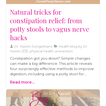
Natural tricks for
constipation relief: from
potty stools to vagus nerve
hacks
Dr. Naomi Dongelmans
Health blog by Dr
Naomi 🇬🇧, physical health, prevention
Constipation got you down? Simple changes
can make a big difference. This article reveals
four surprisingly effective methods to improve
digestion, including using a potty stool for
better positioning and activating your vagus
Read more...
nerve through simple exercises. Learn how to
naturally ease constipation and boost your gut
health.