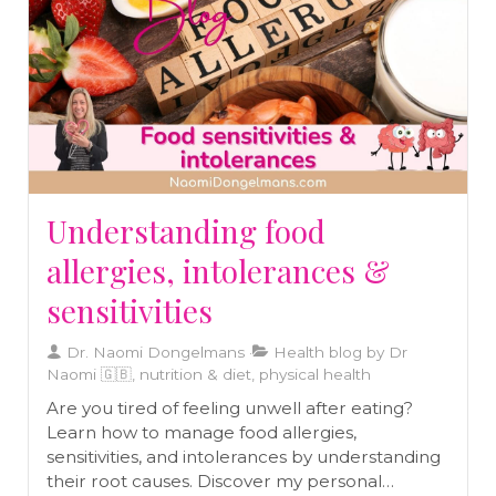
Understanding food
allergies, intolerances &
sensitivities
Dr. Naomi Dongelmans
Health blog by Dr
Naomi 🇬🇧, nutrition & diet, physical health
Are you tired of feeling unwell after eating?
Learn how to manage food allergies,
sensitivities, and intolerances by understanding
their root causes. Discover my personal