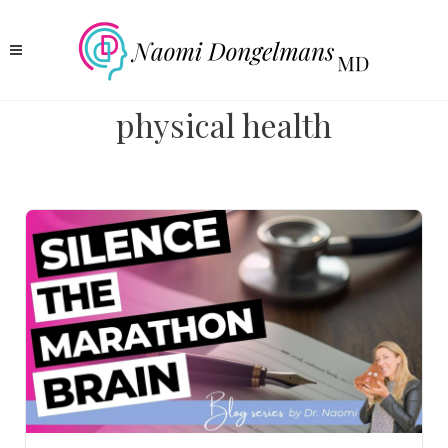
physical health