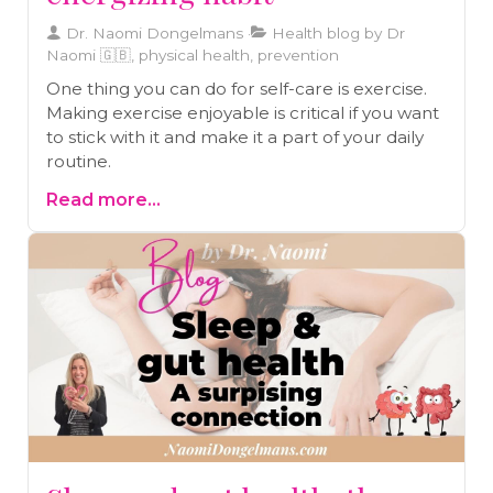
Dr. Naomi Dongelmans
Health blog by Dr
Naomi 🇬🇧, physical health, prevention
One thing you can do for self-care is exercise.
Making exercise enjoyable is critical if you want
to stick with it and make it a part of your daily
routine.
Read more...