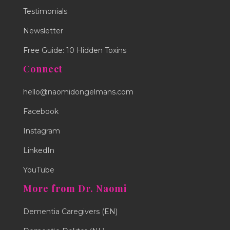
Testimonials
Newsletter
Free Guide: 10 Hidden Toxins
Connect
hello@naomidongelmans.com
Facebook
Instagram
LinkedIn
YouTube
More from Dr. Naomi
Dementia Caregivers (EN)