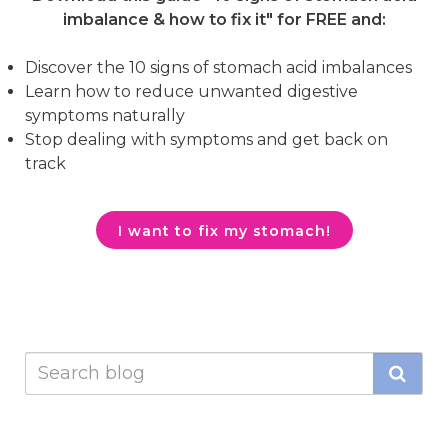
imbalance & how to fix it"
for FREE and:
Discover the 10 signs of stomach acid imbalances
Learn how to reduce unwanted digestive
symptoms naturally
Stop dealing with symptoms and get back on
track
I want to fix my stomach!