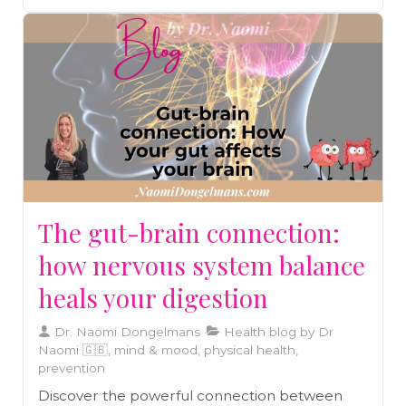
The gut-brain connection:
how nervous system balance
heals your digestion
Dr. Naomi Dongelmans
Health blog by Dr
Naomi 🇬🇧, mind & mood, physical health,
prevention
Discover the powerful connection between