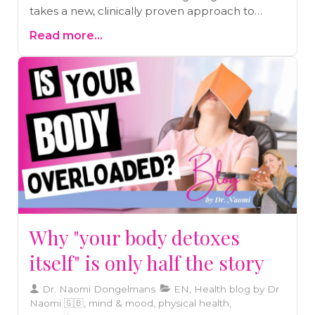
takes a new, clinically proven approach to
boosting nitric oxide — and why this could be a
Read more...
breakthrough for heart health and longevity.
Why "your body detoxes
itself" is only half the story
Dr. Naomi Dongelmans
EN, Health blog by Dr
Naomi 🇬🇧, mind & mood, physical health,