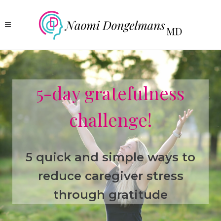
5-day gratefulness
challenge!
5 quick and simple ways to
reduce caregiver stress
through gratitude