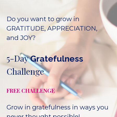
Do you want to grow in
GRATITUDE, APPRECIATION,
and JOY?
5-Day
Gratefulness
Challenge
FREE CHALLENGE
Grow in gratefulness in ways you
never thought possible!