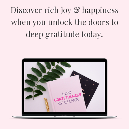
Discover rich joy & happiness
when you unlock the doors to
deep gratitude today.