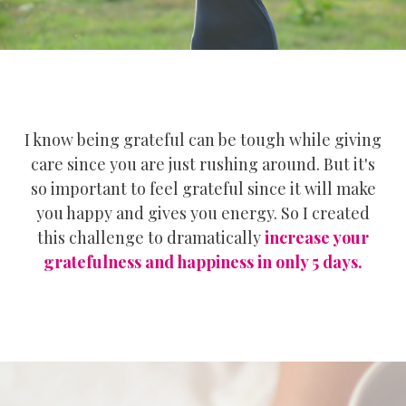
I know being grateful can be tough while giving
care since you are just rushing around. But it's
so important to feel grateful since it will make
you happy and gives you energy. So I created
this challenge to dramatically
increase your
gratefulness and happiness in only 5 days.