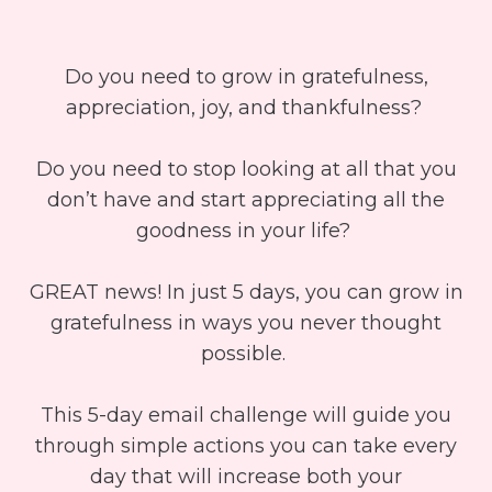
Do you need to grow in gratefulness,
appreciation, joy, and thankfulness?
Do you need to stop looking at all that you
don’t have and start appreciating all the
goodness in your life?
GREAT news! In just 5 days, you can grow in
gratefulness in ways you never thought
possible.
This 5-day email challenge will guide you
through simple actions you can take every
day that will increase both your