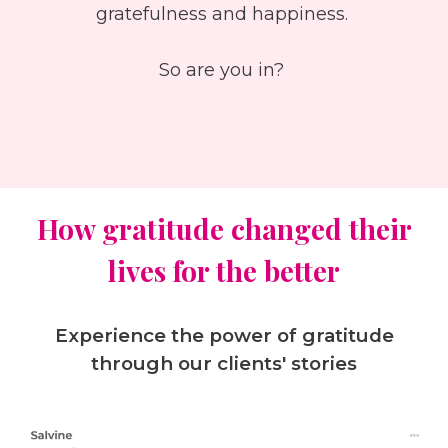
gratefulness and happiness.
So are you in?
How gratitude changed their
lives for the better
Experience the power of gratitude
through our clients' stories