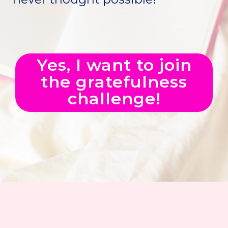
Yes, I want to join
the gratefulness
challenge!