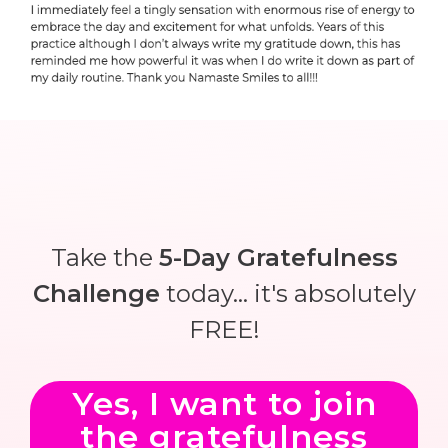
Take the
5-Day Gratefulness
Challenge
today... it's absolutely
FREE!
Yes, I want to join
the gratefulness