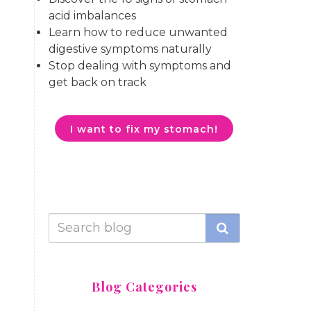
acid imbalances
Learn how to reduce unwanted
digestive symptoms naturally
Stop dealing with symptoms and
get back on track
I want to fix my stomach!
Blog Categories