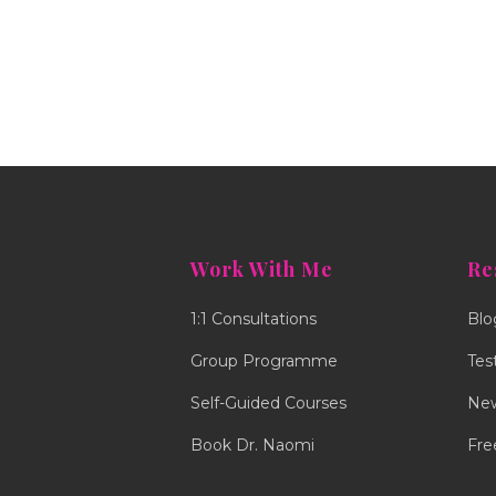
Work With Me
Re
1:1 Consultations
Blo
Group Programme
Tes
Self-Guided Courses
New
Book Dr. Naomi
Fre