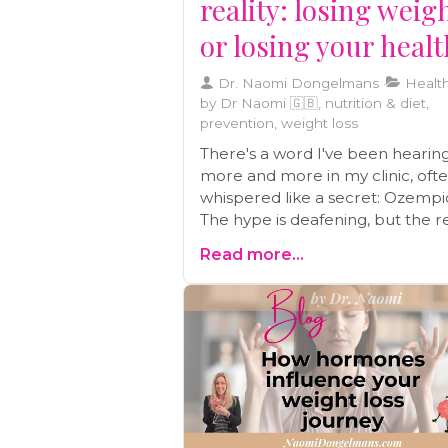
reality: losing weig
or losing your heal
Dr. Naomi Dongelmans
Health
by Dr Naomi 🇬🇧, nutrition & diet,
prevention, weight loss
There's a word I've been hearin
more and more in my clinic, oft
whispered like a secret: Ozempi
The hype is deafening, but the re
I'm seeing is alarming. Before y
Read more...
anyone you know considers this
'miracle' shot, you need to
understand the real cost—not jus
money, but in your long-term he
We'll break down the dangers a
discuss a safer path forward.