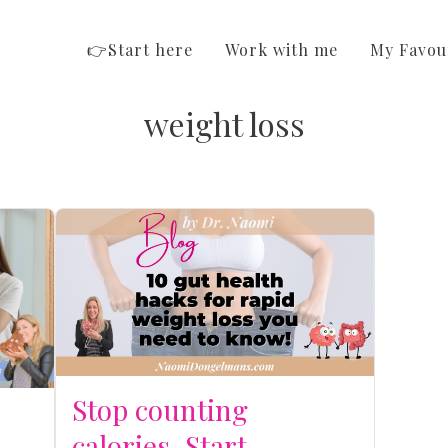
👉Start here
Work with me
My Favou
weight loss
Stop counting
calories. Start