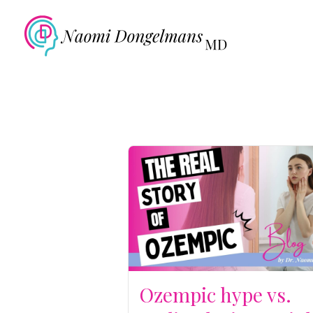
Ozempic hype vs.