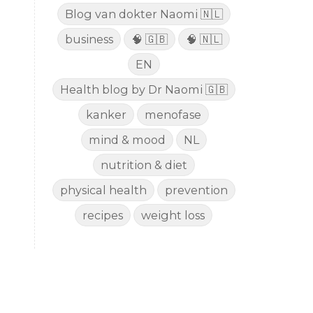
Blog van dokter Naomi 🇳🇱
business
🧠 🇬🇧
🧠 🇳🇱
EN
Health blog by Dr Naomi 🇬🇧
kanker
menofase
mind & mood
NL
nutrition & diet
physical health
prevention
recipes
weight loss