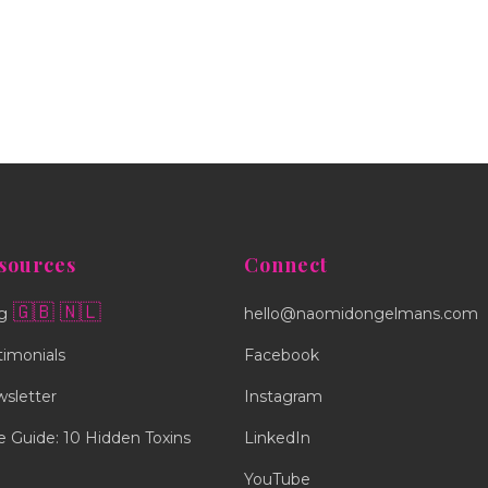
sources
Connect
🇬🇧
🇳🇱
g
hello@naomidongelmans.com
timonials
Facebook
sletter
Instagram
e Guide: 10 Hidden Toxins
LinkedIn
YouTube