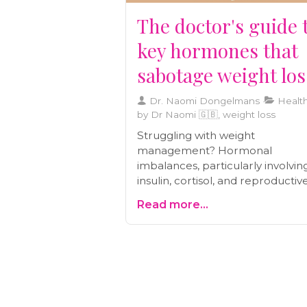
The doctor's guide 
key hormones that
sabotage weight los
Dr. Naomi Dongelmans
Health
by Dr Naomi 🇬🇧, weight loss
Struggling with weight
management? Hormonal
imbalances, particularly involvin
insulin, cortisol, and reproductiv
hormones, may be the hidden
Read more...
culprit. Learn how factors like
frequent meals, chronic stress, 
thyroid health impact fat storag
metabolism. Discover holistic
approaches, including balanced
nutrition and stress management
restore hormonal balance and