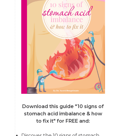
Download this guide "10 signs of
stomach acid imbalance & how
to fix it"
for FREE and:
Discover the 10 signs of stomach