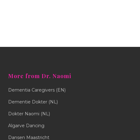
More from Dr. Naomi
Dementia Caregivers (EN)
Dementie Dokter (NL)
Dokter Naomi (NL)
Algarve Dancing
Dansen Maastricht