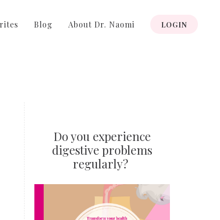
rites
Blog
About Dr. Naomi
LOGIN
Do you experience
digestive problems
regularly?