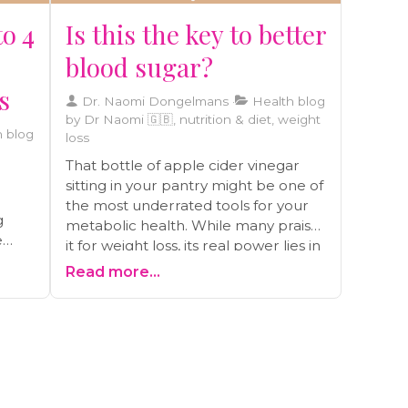
to 4
Is this the key to better
blood sugar?
s
Dr. Naomi Dongelmans
Health blog
by Dr Naomi 🇬🇧, nutrition & diet, weight
 blog
loss
That bottle of apple cider vinegar
sitting in your pantry might be one of
the most underrated tools for your
g
metabolic health. While many praise
e
it for weight loss, its real power lies in
something deeper: its ability to help
Read more...
stabilize blood sugar. Before you
and
start taking swigs from the bottle,
e and
let's look at what the science actually
says, the right way to use it to avoid
common mistakes, and how this
, to
ancient remedy can be a game-
changer for your energy and