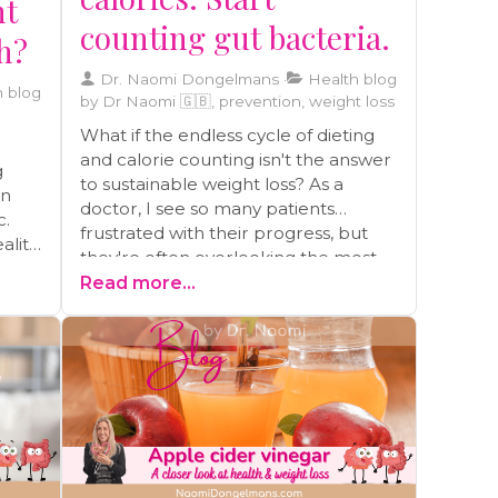
ht
counting gut bacteria.
th?
Dr. Naomi Dongelmans
Health blog
 blog
by Dr Naomi 🇬🇧, prevention, weight loss
What if the endless cycle of dieting
and calorie counting isn't the answer
g
to sustainable weight loss? As a
en
doctor, I see so many patients
c.
frustrated with their progress, but
ality
they're often overlooking the most
ou or
powerful factor: their gut health.
Read more...
Your gut microbiome secretly runs
the show, influencing everything
t in
from your cravings to how you store
alth.
fat. In this post, I'm sharing 10 simple,
nd
science-backed hacks to get your
gut working for you, not against you.