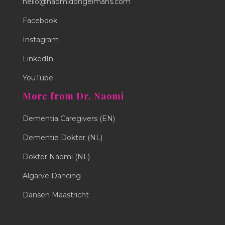
hello@naomidongelmans.com
Facebook
Instagram
LinkedIn
YouTube
More from Dr. Naomi
Dementia Caregivers (EN)
Dementie Dokter (NL)
Dokter Naomi (NL)
Algarve Dancing
Dansen Maastricht