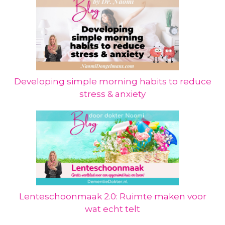
Developing simple morning habits to reduce
stress & anxiety
Lenteschoonmaak 2.0: Ruimte maken voor
wat echt telt