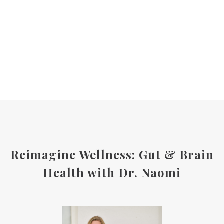
Reimagine Wellness: Gut & Brain
Health with Dr. Naomi