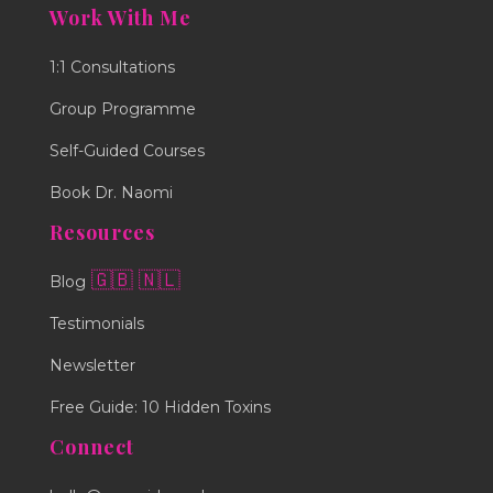
Work With Me
1:1 Consultations
Group Programme
Self-Guided Courses
Book Dr. Naomi
Resources
🇬🇧
🇳🇱
Blog
Testimonials
Newsletter
Free Guide: 10 Hidden Toxins
Connect