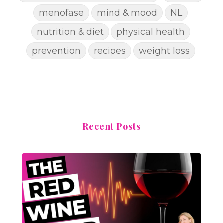
menofase
mind & mood
NL
nutrition & diet
physical health
prevention
recipes
weight loss
Recent Posts