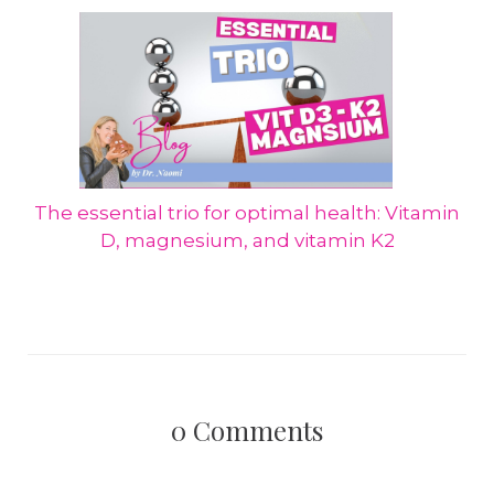
The essential trio for optimal health: Vitamin
D, magnesium, and vitamin K2
0
Comments