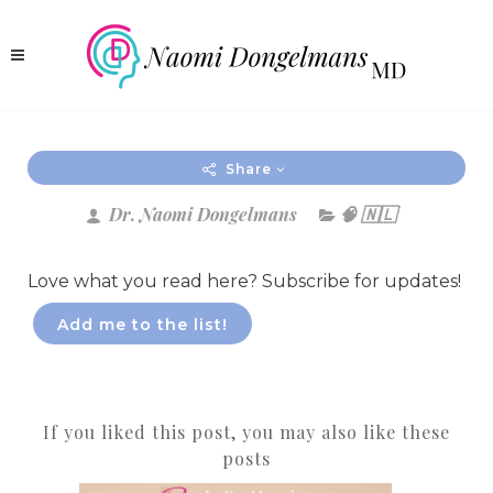
Share
Dr. Naomi Dongelmans
🧠 🇳🇱
Love what you read here? Subscribe for updates!
Add me to the list!
If you liked this post, you may also like these
posts