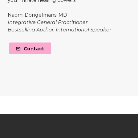
your innate healing powers.
Naomi Dongelmans, MD
Integrative General Practitioner
Bestselling Author, International Speaker
Contact