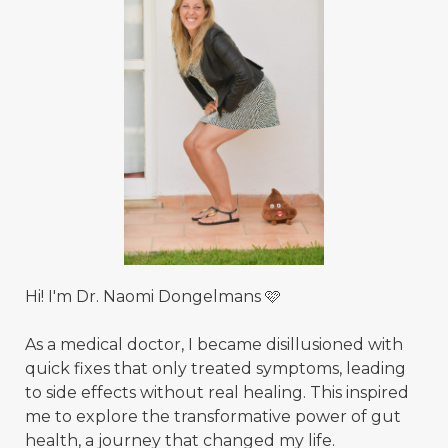
Hi! I'm Dr. Naomi Dongelmans 🩷
As a medical doctor, I became disillusioned with
quick fixes that only treated symptoms, leading
to side effects without real healing. This inspired
me to explore the transformative power of gut
health, a journey that changed my life.