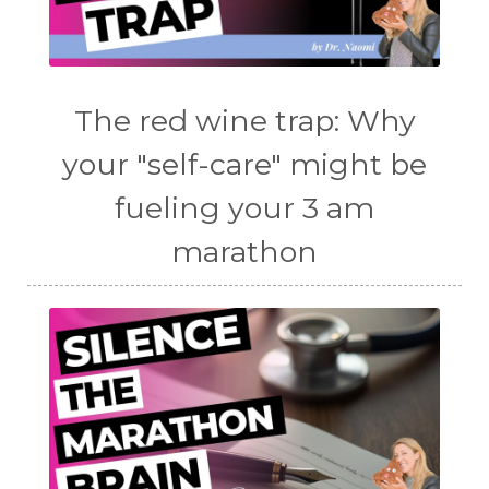
The red wine trap: Why
your "self-care" might be
fueling your 3 am
marathon