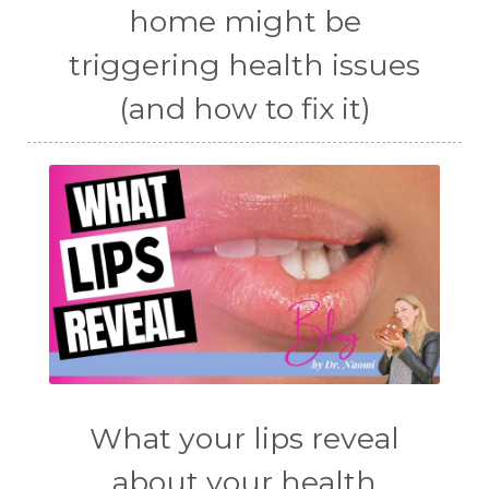
home might be
triggering health issues
(and how to fix it)
What your lips reveal
about your health