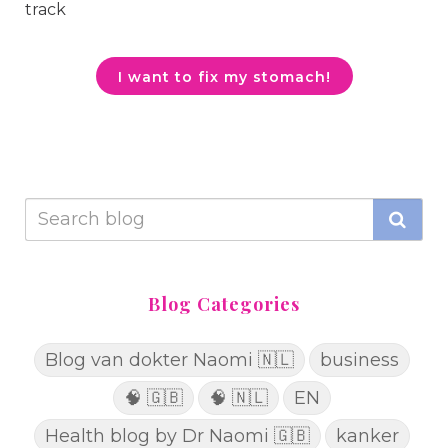
track
I want to fix my stomach!
Blog Categories
Blog van dokter Naomi 🇳🇱
business
🧠 🇬🇧
🧠 🇳🇱
EN
Health blog by Dr Naomi 🇬🇧
kanker