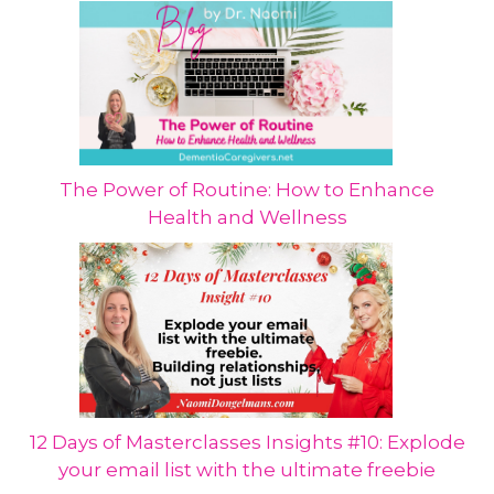
The Power of Routine: How to Enhance
Health and Wellness
12 Days of Masterclasses Insights #10: Explode
your email list with the ultimate freebie