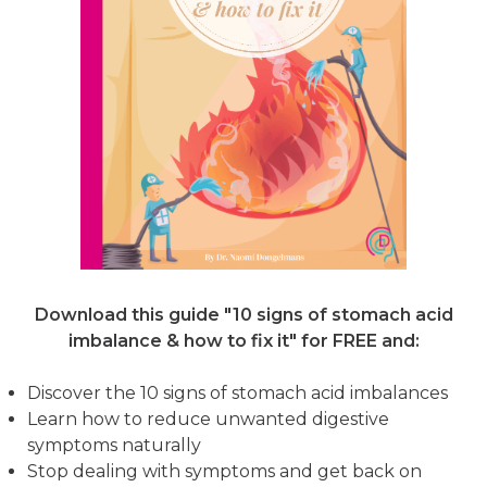
Download this guide "10 signs of stomach acid
imbalance & how to fix it"
for FREE and:
Discover the 10 signs of stomach acid imbalances
Learn how to reduce unwanted digestive
symptoms naturally
Stop dealing with symptoms and get back on