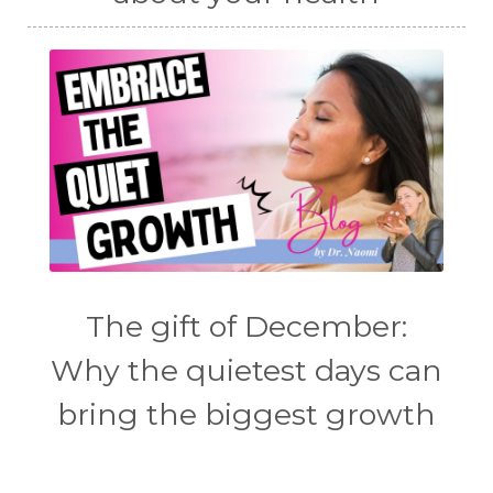
The gift of December:
Why the quietest days can
bring the biggest growth