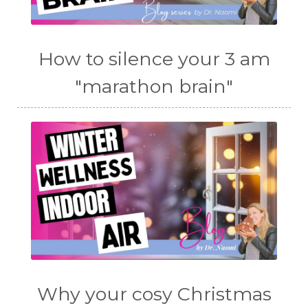
How to silence your 3 am
"marathon brain"
Why your cosy Christmas