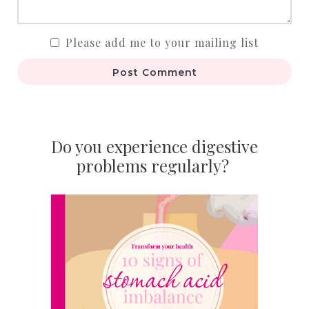
Please add me to your mailing list
Post Comment
Do you experience digestive
problems regularly?