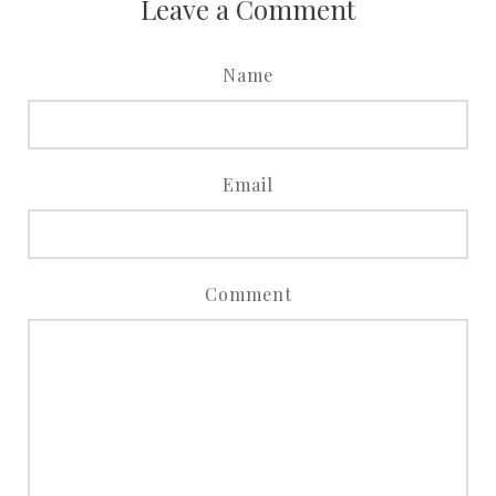
Leave a Comment
Name
Email
Comment