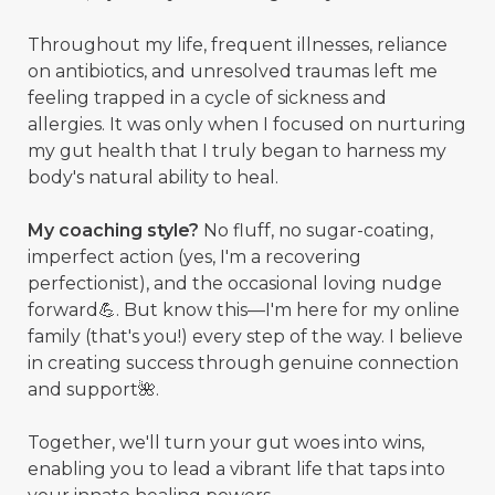
Throughout my life, frequent illnesses, reliance
on antibiotics, and unresolved traumas left me
feeling trapped in a cycle of sickness and
allergies. It was only when I focused on nurturing
my gut health that I truly began to harness my
body's natural ability to heal.
My coaching style?
No fluff, no sugar-coating,
imperfect action (yes, I'm a recovering
perfectionist), and the occasional loving nudge
forward💪. But know this—I'm here for my online
family (that's you!) every step of the way. I believe
in creating success through genuine connection
and support🌺.
Together, we'll turn your gut woes into wins,
enabling you to lead a vibrant life that taps into