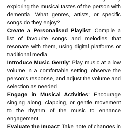
exploring the musical tastes of the person with
dementia. What genres, artists, or specific
songs do they enjoy?
Create a Personalised Playlist
: Compile a
list of favourite songs and melodies that
resonate with them, using digital platforms or
traditional media.
Introduce Music Gently
: Play music at a low
volume in a comfortable setting, observe the
person's response, and adjust the volume and
selection as needed.
Engage in Musical Activities
: Encourage
singing along, clapping, or gentle movement
to the rhythm of the music to enhance
engagement.
Evaluate the Impact
: Take note of changes in