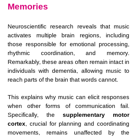
Memories
Neuroscientific research reveals that music
activates multiple brain regions, including
those responsible for emotional processing,
rhythmic coordination, and memory.
Remarkably, these areas often remain intact in
individuals with dementia, allowing music to
reach parts of the brain that words cannot.
This explains why music can elicit responses
when other forms of communication fail.
Specifically, the
supplementary motor
cortex
, crucial for planning and coordinating
movements, remains unaffected by the