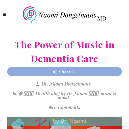
The Power of Music in
Dementia Care
Share
Dr. Naomi Dongelmans
🧠 🇬🇧
,
Health blog by Dr Naomi 🇬🇧
,
mind &
mood
0 Comments