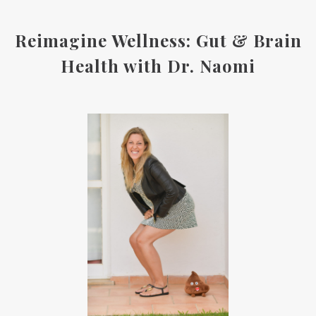
Reimagine Wellness: Gut & Brain
Health with Dr. Naomi