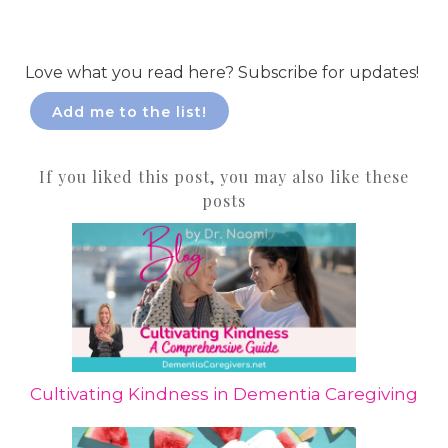
Love what you read here? Subscribe for updates!
Add me to the list!
If you liked this post, you may also like these
posts
Cultivating Kindness in Dementia Caregiving