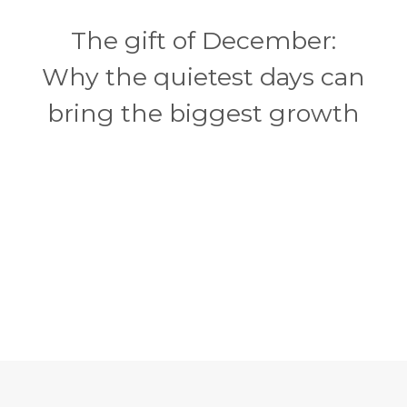
The gift of December:
Why the quietest days can
bring the biggest growth