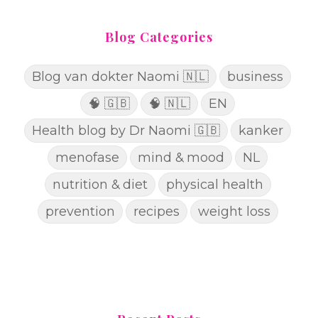
Blog Categories
Blog van dokter Naomi 🇳🇱
business
🧠 🇬🇧
🧠 🇳🇱
EN
Health blog by Dr Naomi 🇬🇧
kanker
menofase
mind & mood
NL
nutrition & diet
physical health
prevention
recipes
weight loss