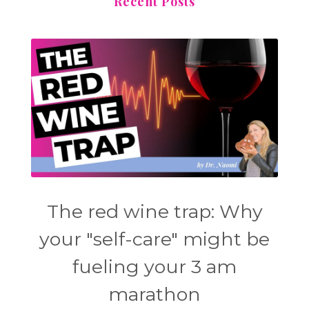
Recent Posts
The red wine trap: Why
your "self-care" might be
fueling your 3 am
marathon