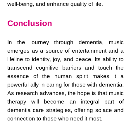
well-being, and enhance quality of life.
Conclusion
In the journey through dementia, music
emerges as a source of entertainment and a
lifeline to identity, joy, and peace. Its ability to
transcend cognitive barriers and touch the
essence of the human spirit makes it a
powerful ally in caring for those with dementia.
As research advances, the hope is that music
therapy will become an integral part of
dementia care strategies, offering solace and
connection to those who need it most.