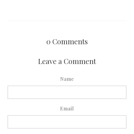
0
Comments
Leave a Comment
Name
Email