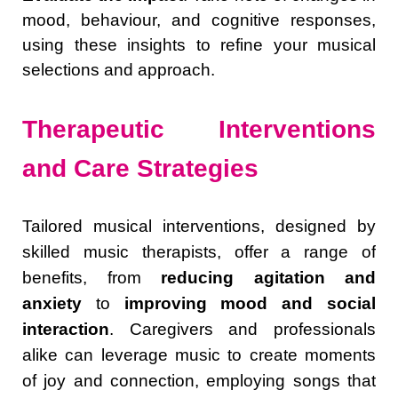
mood, behaviour, and cognitive responses,
using these insights to refine your musical
selections and approach.
Therapeutic Interventions
and Care Strategies
Tailored musical interventions, designed by
skilled music therapists, offer a range of
benefits, from
reducing agitation and
anxiety
to
improving mood and social
interaction
. Caregivers and professionals
alike can leverage music to create moments
of joy and connection, employing songs that