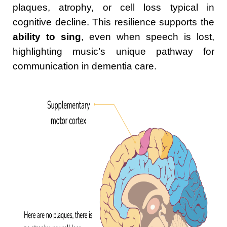
plaques, atrophy, or cell loss typical in
cognitive decline. This resilience supports the
ability to sing
, even when speech is lost,
highlighting music’s unique pathway for
communication in dementia care.