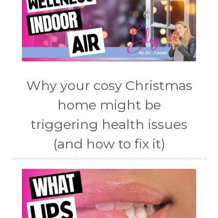
Why your cosy Christmas
home might be
triggering health issues
(and how to fix it)