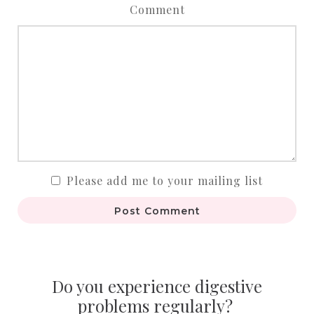
Comment
Please add me to your mailing list
Post Comment
Do you experience digestive
problems regularly?