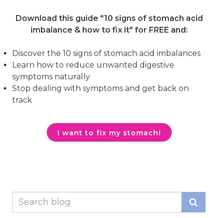
Download this guide "10 signs of stomach acid
imbalance & how to fix it"
for FREE and:
Discover the 10 signs of stomach acid imbalances
Learn how to reduce unwanted digestive
symptoms naturally
Stop dealing with symptoms and get back on
track
I want to fix my stomach!