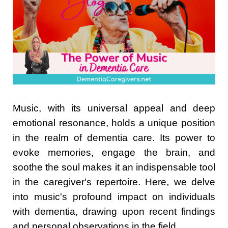
Music, with its universal appeal and deep
emotional resonance, holds a unique position
in the realm of dementia care. Its power to
evoke memories, engage the brain, and
soothe the soul makes it an indispensable tool
in the caregiver's repertoire. Here, we delve
into music's profound impact on individuals
with dementia, drawing upon recent findings
and personal observations in the field.