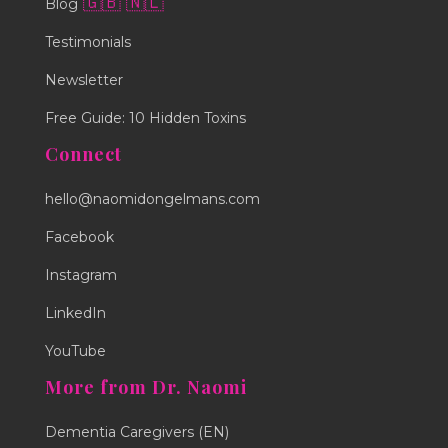
🇬🇧
🇳🇱
Blog
Testimonials
Newsletter
Free Guide: 10 Hidden Toxins
Connect
hello@naomidongelmans.com
Facebook
Instagram
LinkedIn
YouTube
More from Dr. Naomi
Dementia Caregivers (EN)