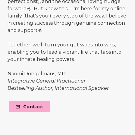
perfectionist), and the occasional loving nudge
forward💪. But know this—I'm here for my online
family (that's you!) every step of the way. I believe
in creating success through genuine connection
and support🌺.
Together, we'll turn your gut woes into wins,
enabling you to lead a vibrant life that taps into
your innate healing powers.
Naomi Dongelmans, MD
Integrative General Practitioner
Bestselling Author, International Speaker
Contact