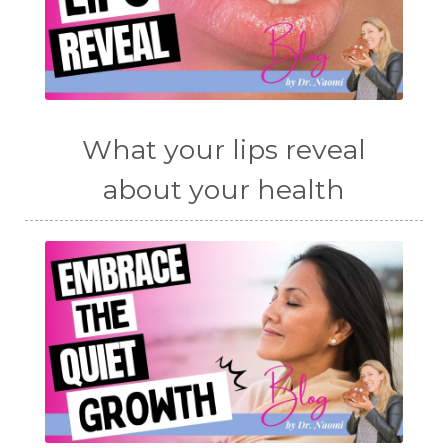
What your lips reveal
about your health