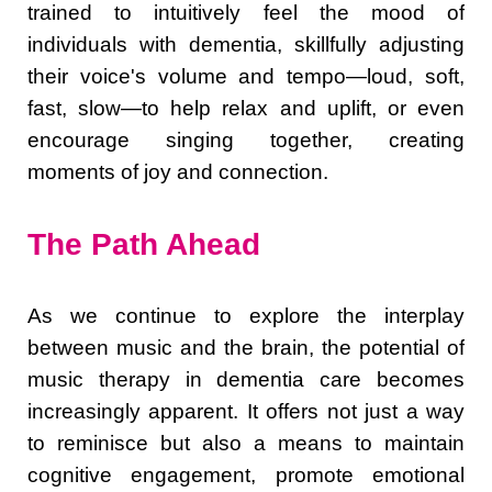
trained to intuitively feel the mood of
individuals with dementia, skillfully adjusting
their voice's volume and tempo—loud, soft,
fast, slow—to help relax and uplift, or even
encourage singing together, creating
moments of joy and connection.
The Path Ahead
As we continue to explore the interplay
between music and the brain, the potential of
music therapy in dementia care becomes
increasingly apparent. It offers not just a way
to reminisce but also a means to maintain
cognitive engagement, promote emotional