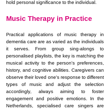
hold personal significance to the individual.
Music Therapy in Practice
Practical applications of music therapy in
dementia care are as varied as the individuals
it serves. From group sing-alongs to
personalised playlists, the key is matching the
musical activity to the person's preferences,
history, and cognitive abilities. Caregivers can
observe their loved one's response to different
types of music and adjust the selection
accordingly, always aiming to foster
engagement and positive emotions. In the
Netherlands, specialised care singers are