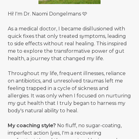
Hi! I'm Dr. Naomi Dongelmans 🩷
As a medical doctor, I became disillusioned with
quick fixes that only treated symptoms, leading
to side effects without real healing. This inspired
me to explore the transformative power of gut
health, a journey that changed my life.
Throughout my life, frequent illnesses, reliance
on antibiotics, and unresolved traumas left me
feeling trapped in a cycle of sickness and
allergies. It was only when I focused on nurturing
my gut health that I truly began to harness my
body's natural ability to heal.
My coaching style?
No fluff, no sugar-coating,
imperfect action (yes, I'm a recovering