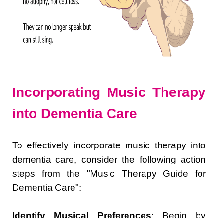
Incorporating Music Therapy
into Dementia Care
To effectively incorporate music therapy into
dementia care, consider the following action
steps from the "Music Therapy Guide for
Dementia Care":
Identify Musical Preferences
: Begin by