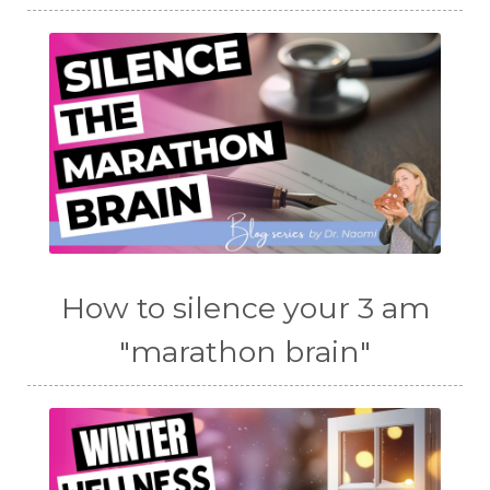
How to silence your 3 am
"marathon brain"