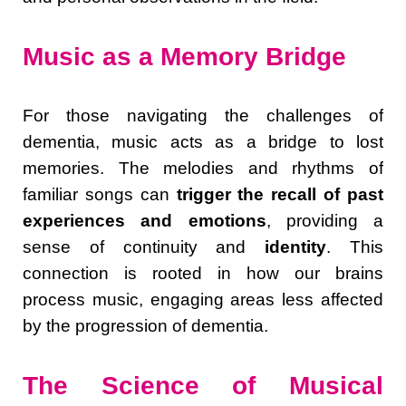
Music as a Memory Bridge
For those navigating the challenges of
dementia, music acts as a bridge to lost
memories. The melodies and rhythms of
familiar songs can
trigger the recall of past
experiences and emotions
, providing a
sense of continuity and
identity
. This
connection is rooted in how our brains
process music, engaging areas less affected
by the progression of dementia.
The Science of Musical