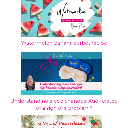
Watermelon banana sorbet recipe
Understanding sleep changes: Age-related
or a sign of a problem?