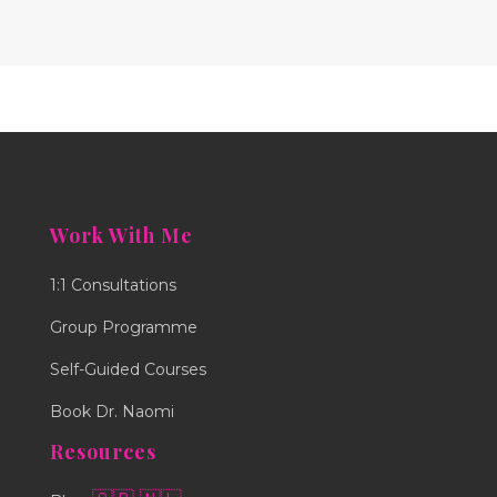
Work With Me
1:1 Consultations
Group Programme
Self-Guided Courses
Book Dr. Naomi
Resources