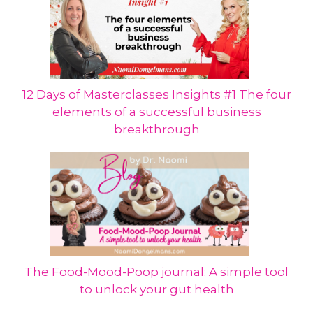
12 Days of Masterclasses Insights #1 The four
elements of a successful business
breakthrough
The Food-Mood-Poop journal: A simple tool
to unlock your gut health