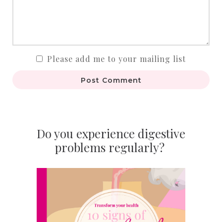
Please add me to your mailing list
Post Comment
Do you experience digestive
problems regularly?