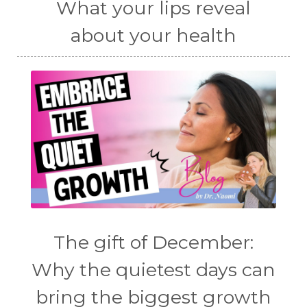
What your lips reveal
about your health
The gift of December:
Why the quietest days can
bring the biggest growth