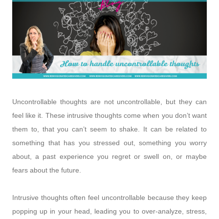
Uncontrollable thoughts are not uncontrollable, but they can
feel like it. These intrusive thoughts come when you don’t want
them to, that you can’t seem to shake. It can be related to
something that has you stressed out, something you worry
about, a past experience you regret or swell on, or maybe
fears about the future.
Intrusive thoughts often feel uncontrollable because they keep
popping up in your head, leading you to over-analyze, stress,