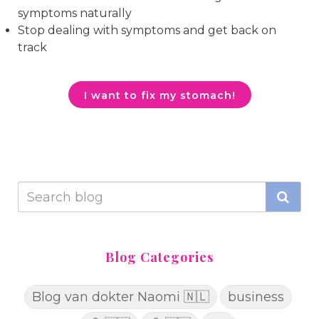
symptoms naturally
Stop dealing with symptoms and get back on
track
I want to fix my stomach!
Blog Categories
Blog van dokter Naomi 🇳🇱
business