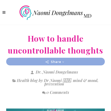
How to handle
uncontrollable thoughts
Share
Dr. Naomi Dongelmans
Health blog by Dr Naomi 🇬🇧
,
mind & mood
,
prevention
0 Comments