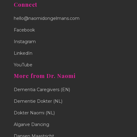
Connect
hello@naomidongelmans.com
Facebook
Instagram
LinkedIn
YouTube
More from Dr. Naomi
Dementia Caregivers (EN)
Dementie Dokter (NL)
Dokter Naomi (NL)
Algarve Dancing
Dansen Maastricht