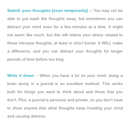
Switch your thoughts (even temporarily)
– You may not be
able to just wash the thoughts away, but sometimes you can
distract your mind even for a few minutes at a time. It might
not seem like much, but this will relieve your stress related to
these intrusive thoughts, at least in short bursts. It WILL make
a difference, and you can distract your thoughts for longer
periods of time before too long.
Write it down
– When you have a lot on your mind, doing a
brain dump in a journal is an excellent method. This works
both for things you want to think about and those that you
don’t. Plus, a journal is personal and private, so you don’t have
to show anyone else what thoughts keep invading your mind
and causing distress.