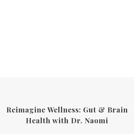
Reimagine Wellness: Gut & Brain
Health with Dr. Naomi