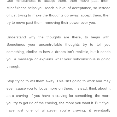
Use mindfulness to accept them, then move past them.
Mindfulness helps you reach a level of acceptance, so instead
of just trying to make the thoughts go away, accept them, then
try to move past them, removing their power over you.
Understand why the thoughts are there, to begin with.
Sometimes your uncontrollable thoughts try to tell you
something, similar to how a dream isn’t realistic, but it sends
you a message or explains what your subconscious is going
through.
Stop trying to will them away. This isn’t going to work and may
even cause you to focus more on them. Instead, think about it
as a craving. If you have a craving for something, the more
you try to get rid of the craving, the more you want it. But if you
have just one of whatever you’re craving, it eventually