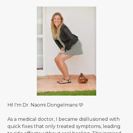
Hi! I'm Dr. Naomi Dongelmans 🩷
As a medical doctor, I became disillusioned with
quick fixes that only treated symptoms, leading