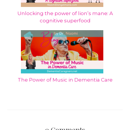
Unlocking the power of lion’s mane: A
cognitive superfood
The Power of Music in Dementia Care
0
Comments