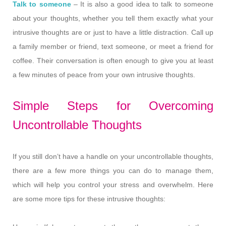
Talk to someone
– It is also a good idea to talk to someone
about your thoughts, whether you tell them exactly what your
intrusive thoughts are or just to have a little distraction. Call up
a family member or friend, text someone, or meet a friend for
coffee. Their conversation is often enough to give you at least
a few minutes of peace from your own intrusive thoughts.
Simple Steps for Overcoming
Uncontrollable Thoughts
If you still don’t have a handle on your uncontrollable thoughts,
there are a few more things you can do to manage them,
which will help you control your stress and overwhelm. Here
are some more tips for these intrusive thoughts: