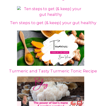
Ten steps to get (& keep) your gut healthy
Turmeric and Tasty Turmeric Tonic Recipe