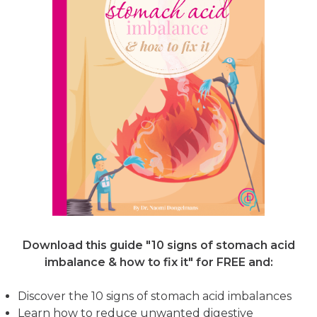
Download this guide "10 signs of stomach acid
imbalance & how to fix it"
for FREE and:
Discover the 10 signs of stomach acid imbalances
Learn how to reduce unwanted digestive