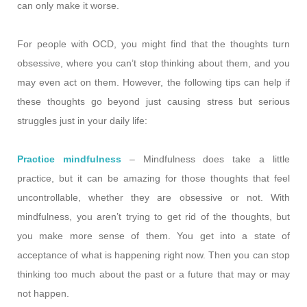
can only make it worse.
For people with OCD, you might find that the thoughts turn
obsessive, where you can’t stop thinking about them, and you
may even act on them. However, the following tips can help if
these thoughts go beyond just causing stress but serious
struggles just in your daily life:
Practice mindfulness
– Mindfulness does take a little
practice, but it can be amazing for those thoughts that feel
uncontrollable, whether they are obsessive or not. With
mindfulness, you aren’t trying to get rid of the thoughts, but
you make more sense of them. You get into a state of
acceptance of what is happening right now. Then you can stop
thinking too much about the past or a future that may or may
not happen.