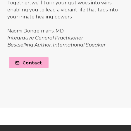
Together, we'll turn your gut woes into wins,
enabling you to lead a vibrant life that taps into
your innate healing powers.
Naomi Dongelmans, MD
Integrative General Practitioner
Bestselling Author, International Speaker
Contact