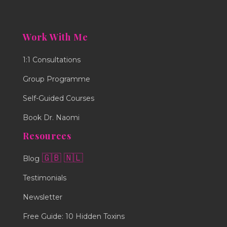
Work With Me
1:1 Consultations
Group Programme
Self-Guided Courses
Book Dr. Naomi
Resources
🇬🇧
🇳🇱
Blog
Testimonials
Newsletter
Free Guide: 10 Hidden Toxins