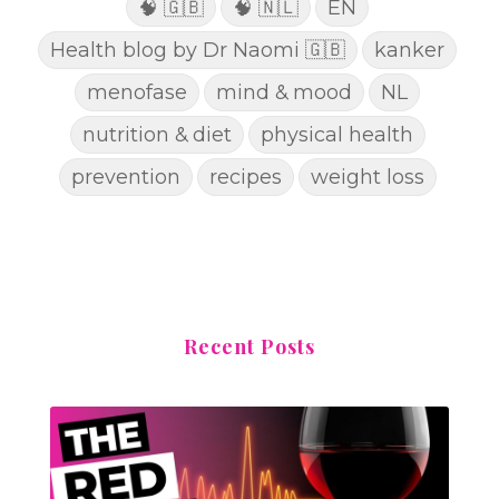
🧠 🇬🇧
🧠 🇳🇱
EN
Health blog by Dr Naomi 🇬🇧
kanker
menofase
mind & mood
NL
nutrition & diet
physical health
prevention
recipes
weight loss
Recent Posts