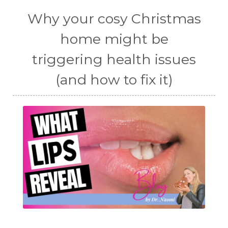
Why your cosy Christmas
home might be
triggering health issues
(and how to fix it)