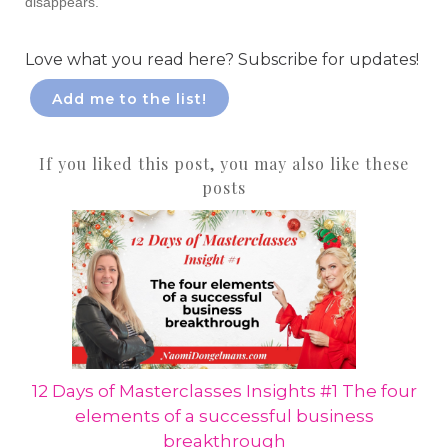
disappears.
Love what you read here? Subscribe for updates!
Add me to the list!
If you liked this post, you may also like these
posts
12 Days of Masterclasses Insights #1 The four
elements of a successful business
breakthrough