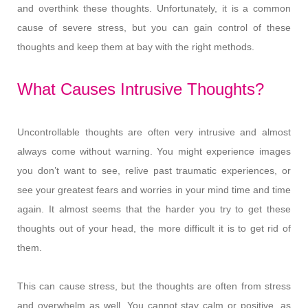
and overthink these thoughts. Unfortunately, it is a common
cause of severe stress, but you can gain control of these
thoughts and keep them at bay with the right methods.
What Causes Intrusive Thoughts?
Uncontrollable thoughts are often very intrusive and almost
always come without warning. You might experience images
you don’t want to see, relive past traumatic experiences, or
see your greatest fears and worries in your mind time and time
again. It almost seems that the harder you try to get these
thoughts out of your head, the more difficult it is to get rid of
them.
This can cause stress, but the thoughts are often from stress
and overwhelm as well. You cannot stay calm or positive, as