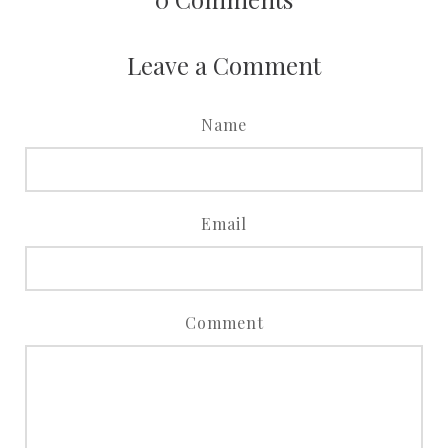
Leave a Comment
Name
Email
Comment