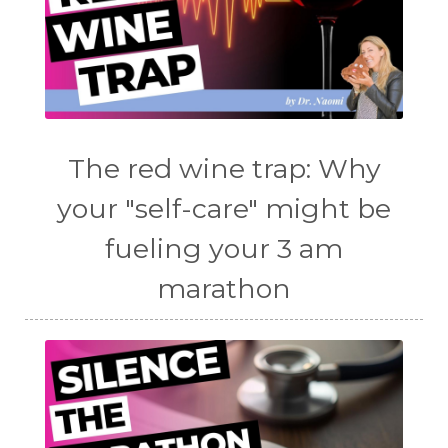
The red wine trap: Why
your "self-care" might be
fueling your 3 am
marathon