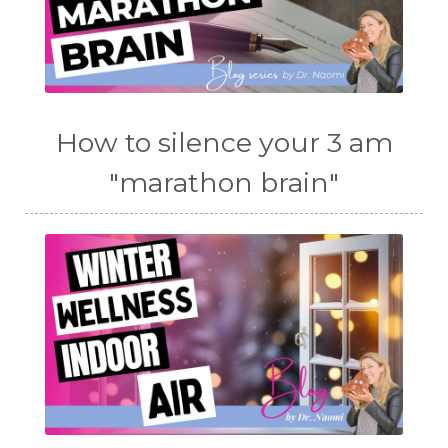
How to silence your 3 am
"marathon brain"