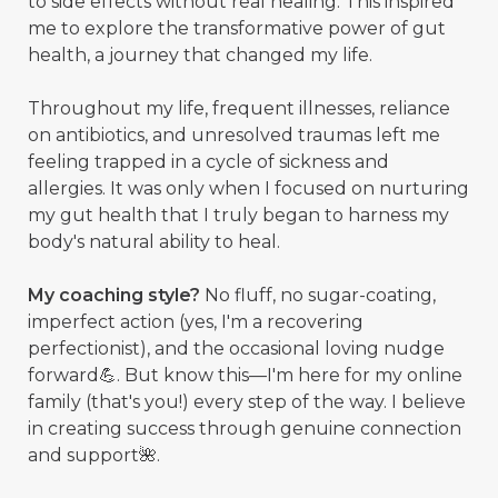
to side effects without real healing. This inspired
me to explore the transformative power of gut
health, a journey that changed my life.
Throughout my life, frequent illnesses, reliance
on antibiotics, and unresolved traumas left me
feeling trapped in a cycle of sickness and
allergies. It was only when I focused on nurturing
my gut health that I truly began to harness my
body's natural ability to heal.
My coaching style?
No fluff, no sugar-coating,
imperfect action (yes, I'm a recovering
perfectionist), and the occasional loving nudge
forward💪. But know this—I'm here for my online
family (that's you!) every step of the way. I believe
in creating success through genuine connection
and support🌺.