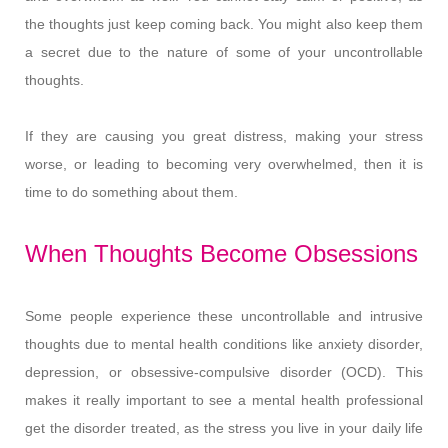
the thoughts just keep coming back. You might also keep them
a secret due to the nature of some of your uncontrollable
thoughts.
If they are causing you great distress, making your stress
worse, or leading to becoming very overwhelmed, then it is
time to do something about them.
When Thoughts Become Obsessions
Some people experience these uncontrollable and intrusive
thoughts due to mental health conditions like anxiety disorder,
depression, or obsessive-compulsive disorder (OCD). This
makes it really important to see a mental health professional
get the disorder treated, as the stress you live in your daily life