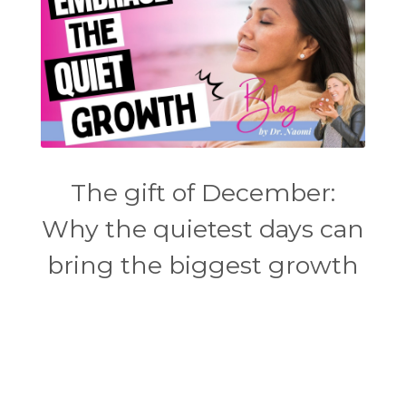
The gift of December:
Why the quietest days can
bring the biggest growth