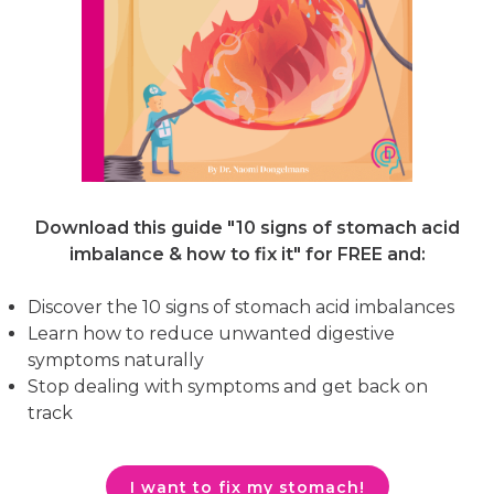
Download this guide "10 signs of stomach acid
imbalance & how to fix it"
for FREE and:
Discover the 10 signs of stomach acid imbalances
Learn how to reduce unwanted digestive
symptoms naturally
Stop dealing with symptoms and get back on
track
I want to fix my stomach!