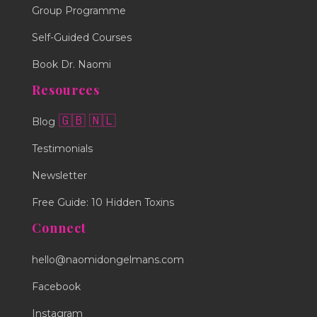
Group Programme
Self-Guided Courses
Book Dr. Naomi
Resources
🇬🇧
🇳🇱
Blog
Testimonials
Newsletter
Free Guide: 10 Hidden Toxins
Connect
hello@naomidongelmans.com
Facebook
Instagram