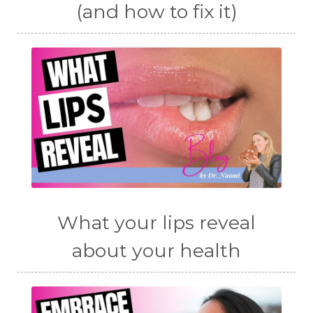
(and how to fix it)
What your lips reveal
about your health