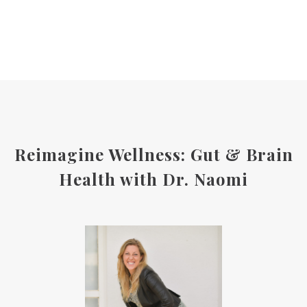
Reimagine Wellness: Gut & Brain
Health with Dr. Naomi