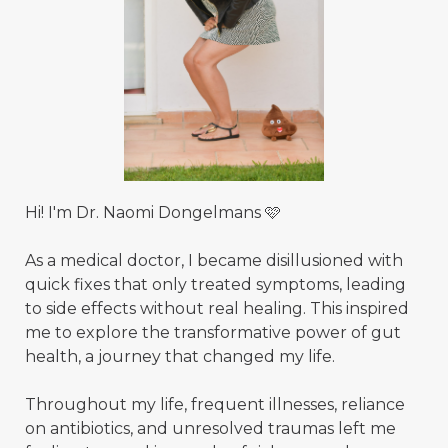
Hi! I'm Dr. Naomi Dongelmans 🩷
As a medical doctor, I became disillusioned with
quick fixes that only treated symptoms, leading
to side effects without real healing. This inspired
me to explore the transformative power of gut
health, a journey that changed my life.
Throughout my life, frequent illnesses, reliance
on antibiotics, and unresolved traumas left me