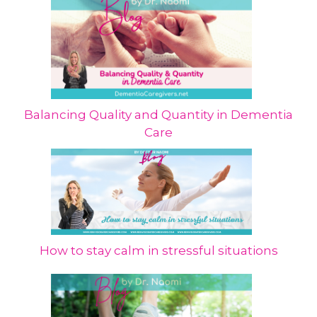
Balancing Quality and Quantity in Dementia
Care
How to stay calm in stressful situations