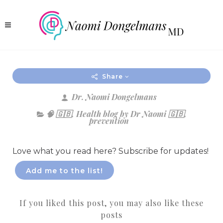
Share
Dr. Naomi Dongelmans
🧠 🇬🇧
,
Health blog by Dr Naomi 🇬🇧
,
prevention
Love what you read here? Subscribe for updates!
Add me to the list!
If you liked this post, you may also like these
posts