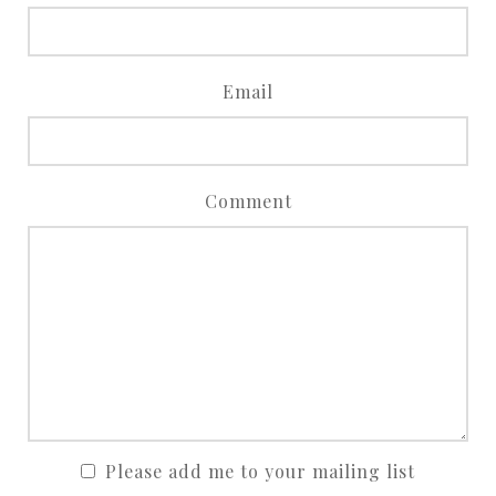
Email
Comment
Please add me to your mailing list