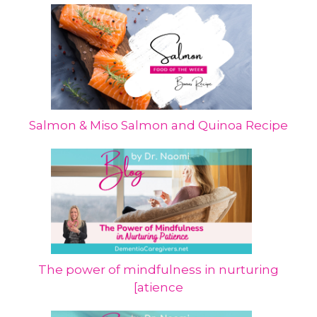
Salmon & Miso Salmon and Quinoa Recipe
The power of mindfulness in nurturing
[atience