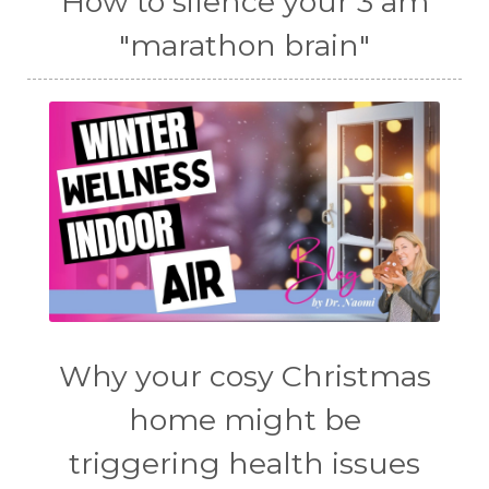
How to silence your 3 am
"marathon brain"
Why your cosy Christmas
home might be
triggering health issues