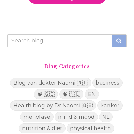
Blog Categories
Blog van dokter Naomi 🇳🇱
business
🧠 🇬🇧
🧠 🇳🇱
EN
Health blog by Dr Naomi 🇬🇧
kanker
menofase
mind & mood
NL
nutrition & diet
physical health