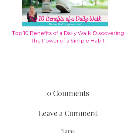
Top 10 Benefits of a Daily Walk: Discovering
the Power of a Simple Habit
0
Comments
Leave a Comment
Name