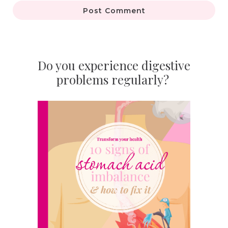
Post Comment
Do you experience digestive
problems regularly?