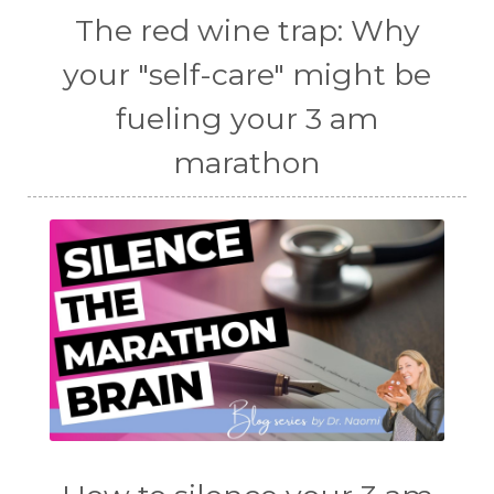
The red wine trap: Why
your "self-care" might be
fueling your 3 am
marathon