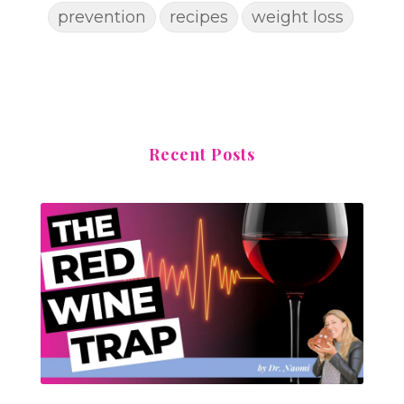
prevention
recipes
weight loss
Recent Posts