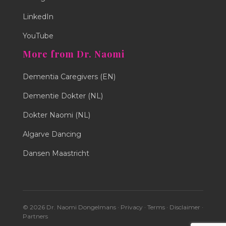
LinkedIn
YouTube
More from Dr. Naomi
Dementia Caregivers (EN)
Dementie Dokter (NL)
Dokter Naomi (NL)
Algarve Dancing
Dansen Maastricht
© 2026 Dr. Naomi Dongelmans ·
Privacy
·
Terms
·
Disclaimer
·
Partners