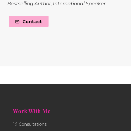
Bestselling Author, International Speaker
Contact
Work With Me
1:1 Consultations