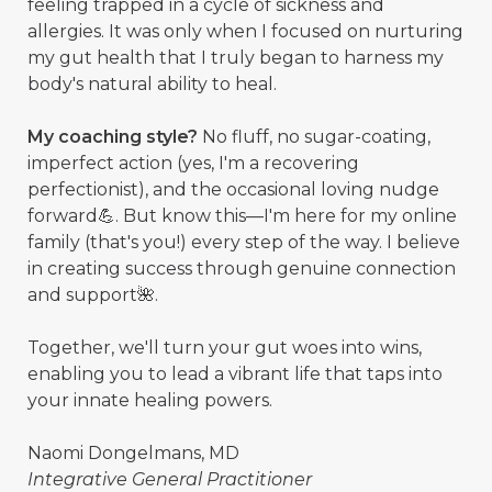
feeling trapped in a cycle of sickness and
allergies. It was only when I focused on nurturing
my gut health that I truly began to harness my
body's natural ability to heal.
My coaching style?
No fluff, no sugar-coating,
imperfect action (yes, I'm a recovering
perfectionist), and the occasional loving nudge
forward💪. But know this—I'm here for my online
family (that's you!) every step of the way. I believe
in creating success through genuine connection
and support🌺.
Together, we'll turn your gut woes into wins,
enabling you to lead a vibrant life that taps into
your innate healing powers.
Naomi Dongelmans, MD
Integrative General Practitioner