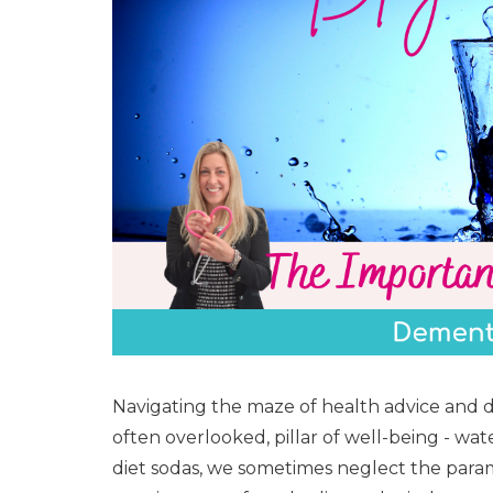
Navigating the maze of health advice and d
often overlooked, pillar of well-being - wat
diet sodas, we sometimes neglect the para