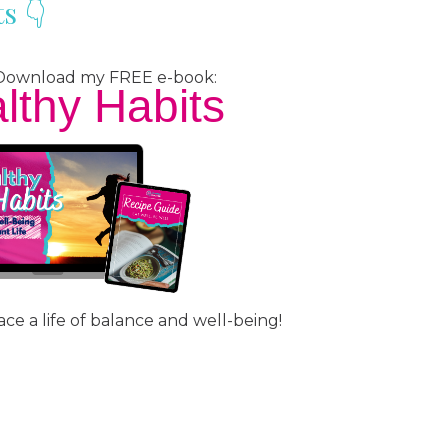
s 👇
? Download my FREE e-book:
lthy Habits
ce a life of balance and well-being!