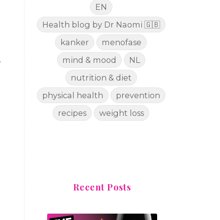
EN
Health blog by Dr Naomi 🇬🇧
kanker
menofase
mind & mood
NL
.
nutrition & diet
physical health
prevention
recipes
weight loss
Recent Posts
n