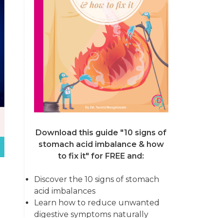
Download this guide "10 signs of
stomach acid imbalance & how
to fix it"
for FREE and:
Discover the 10 signs of stomach
acid imbalances
Learn how to reduce unwanted
digestive symptoms naturally