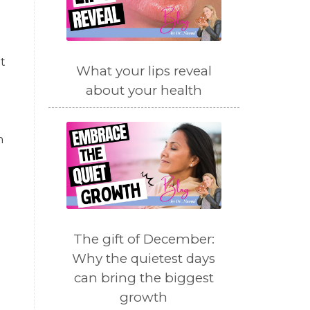
t
What your lips reveal
about your health
n
The gift of December:
Why the quietest days
can bring the biggest
growth