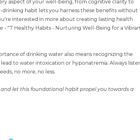
y aspect of your well-being, from cognitive clarity to
er-drinking habit lets you harness these benefits without
you're interested in more about creating lasting health
- "7 Healthy Habits - Nurturing Well-Being for a Vibran
tance of drinking water also means recognizing the
lead to water intoxication or hyponatremia. Always liste
eeds, no more, no less.
and let this foundational habit propel you towards a