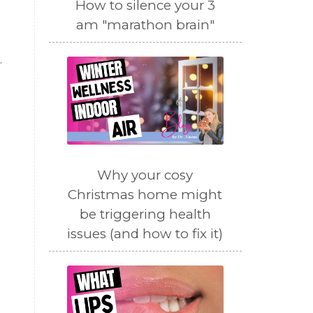
How to silence your 3
am "marathon brain"
.
Why your cosy
Christmas home might
be triggering health
issues (and how to fix it)