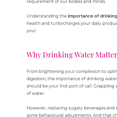
requirement of our bodies and minds.
Understanding the
importance of drinkin
health and turbocharges your daily producti
you!
Why Drinking Water Matte
From brightening your complexion to optimi
digestion, the importance of drinking water
should be your first port of call. Grapplin
of water.
However, replacing sugary beverages and e
some behavioural adjustments. And that cha