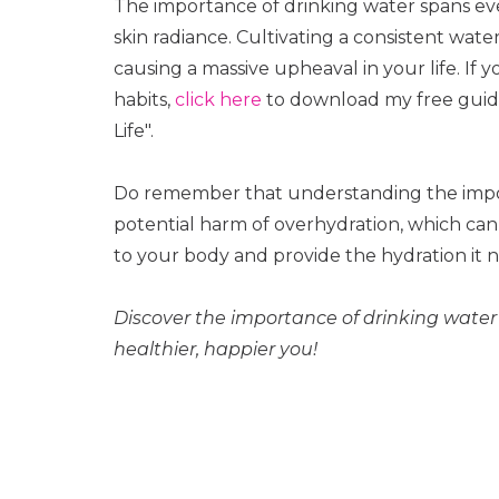
The importance of drinking water spans ever
skin radiance. Cultivating a consistent wat
causing a massive upheaval in your life. If 
habits,
click here
to download my free guide 
Life".
Do remember that understanding the impor
potential harm of overhydration, which can 
to your body and provide the hydration it n
Discover the importance of drinking water 
healthier, happier you!