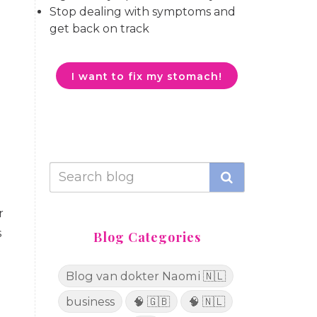
Stop dealing with symptoms and
get back on track
I want to fix my stomach!
r
s
Blog Categories
Blog van dokter Naomi 🇳🇱
business
🧠 🇬🇧
🧠 🇳🇱