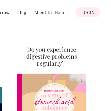
rites
Blog
About Dr. Naomi
LOGIN
Do you experience
digestive problems
regularly?