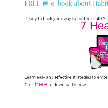
FREE 📘 e-book about Habit
Ready to hack your way to better health
7 Hea
Learn easy and effective strategies to embra
here
Click
to download it now.