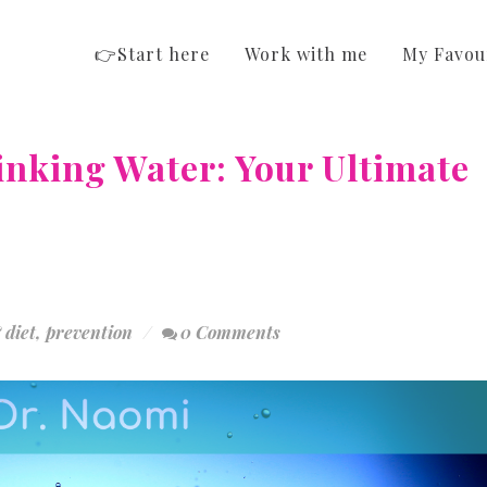
👉Start here
Work with me
My Favou
inking Water: Your Ultimate
 diet
,
prevention
0 Comments