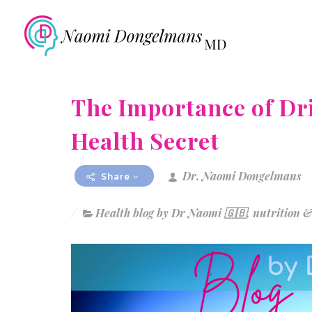
The Importance of Dr
Health Secret
Dr. Naomi Dongelmans
Share
Health blog by Dr Naomi 🇬🇧
,
nutrition &