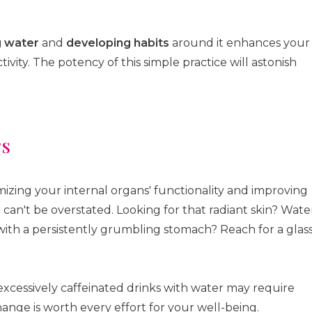
g water
and
developing habits
around it enhances your
vity. The potency of this simple practice will astonish
rs
zing your internal organs' functionality and improving
 can't be overstated. Looking for that radiant skin? Wate
g with a persistently grumbling stomach? Reach for a glas
xcessively caffeinated drinks with water may require
nge is worth every effort for your well-being.