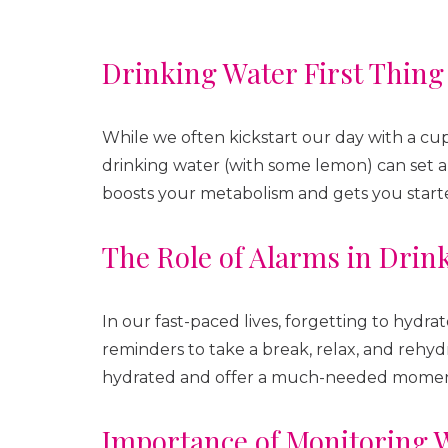
Drinking Water First Thing
While we often kickstart our day with a cup 
drinking water (with some lemon) can set a 
boosts your metabolism and gets you starte
The Role of Alarms in Drin
In our fast-paced lives, forgetting to hydra
reminders to take a break, relax, and rehy
hydrated and offer a much-needed moment
Importance of Monitoring W