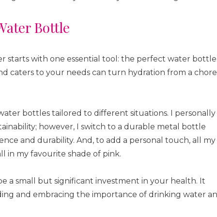
Water Bottle
starts with one essential tool: the perfect water bottle
 and caters to your needs can turn hydration from a chore
water bottles tailored to different situations. I personally
tainability; however, I switch to a durable metal bottle
ence and durability. And, to add a personal touch, all my
l in my favourite shade of pink.
 a small but significant investment in your health. It
ng and embracing the importance of drinking water a