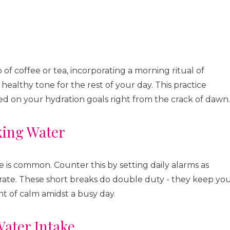
of coffee or tea, incorporating a morning ritual of
healthy tone for the rest of your day. This practice
d on your hydration goals right from the crack of dawn.
king Water
te is common. Counter this by setting daily alarms as
drate. These short breaks do double duty - they keep yo
 of calm amidst a busy day.
ater Intake