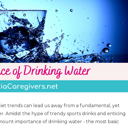
iet trends can lead us away from a fundamental, yet
er. Amidst the hype of trendy sports drinks and enticing
mount importance of drinking water - the most basic