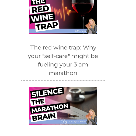
The red wine trap: Why
your "self-care" might be
fueling your 3 am
marathon
u