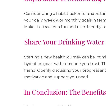
Consider using a habit tracker to underst
your daily, weekly, or monthly goals in ter
Make this tracker a fun and user-friendly to
Share Your Drinking Water
Starting a new health journey can be intimi
hydration goals with someone you trust. Th
friend. Openly discussing your progress and
motivation and support you need.
In Conclusion: The Benefit