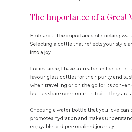
The Importance of a Great 
Embracing the importance of drinking water 
Selecting a bottle that reflects your style
into a joy.
For instance, I have a curated collection of 
favour glass bottles for their purity and sus
when travelling or on the go for its conveni
bottles share one common trait – they are al
Choosing a water bottle that you love can be
promotes hydration and makes understandi
enjoyable and personalised journey.