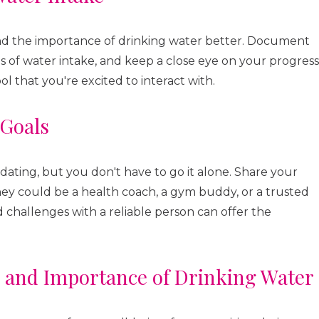
and the importance of drinking water better. Document
ms of water intake, and keep a close eye on your progress
ol that you're excited to interact with.
 Goals
dating, but you don't have to go it alone. Share your
ey could be a health coach, a gym buddy, or a trusted
 challenges with a reliable person can offer the
s and Importance of Drinking Water