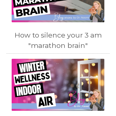
How to silence your 3 am
"marathon brain"