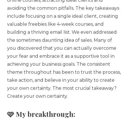
online courses, attracting ideal clients and
avoiding the common pitfalls. The key takeaways
include focusing on a single ideal client, creating
valuable freebies like 4-week courses, and
building a thriving email list. We even addressed
the sometimes daunting idea of sales. Many of
you discovered that you can actually overcome
your fear and embrace it as a supportive tool in
achieving your business goals. The consistent
theme throughout has been to trust the process,
take action, and believe in your ability to create
your own certainty. The most crucial takeaway?
Create your own certainty.
🩷 My breakthrough: