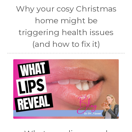
Why your cosy Christmas
home might be
triggering health issues
(and how to fix it)