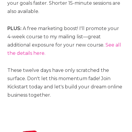
your goals faster. Shorter 15-minute sessions are
also available.
PLUS:
A free marketing boost! I'll promote your
4-week course to my mailing list—great
additional exposure for your new course.
See all
the details here.
These twelve days have only scratched the
surface. Don't let this momentum fade! Join
Kickstart today and let's build your dream online
business together.