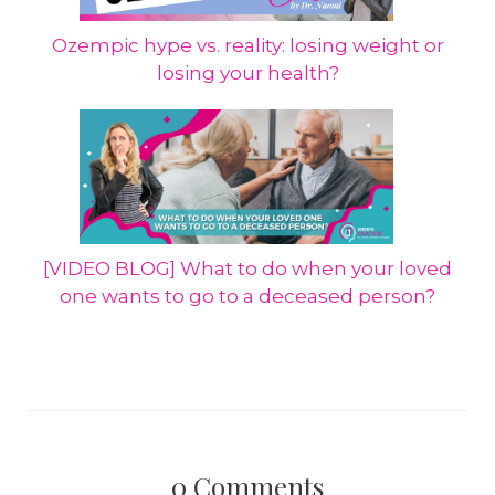
Ozempic hype vs. reality: losing weight or
losing your health?
[VIDEO BLOG] What to do when your loved
one wants to go to a deceased person?
0
Comments