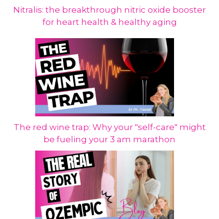
Nitralis: the breakthrough nitric oxide booster
for heart health & healthy aging
The red wine trap: Why your "self-care" might
be fueling your 3 am marathon