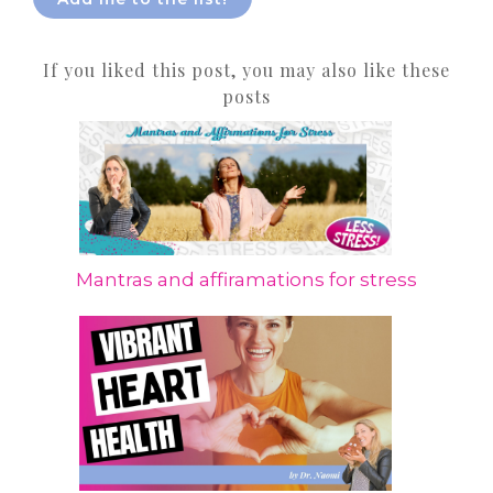
If you liked this post, you may also like these
posts
Mantras and affiramations for stress