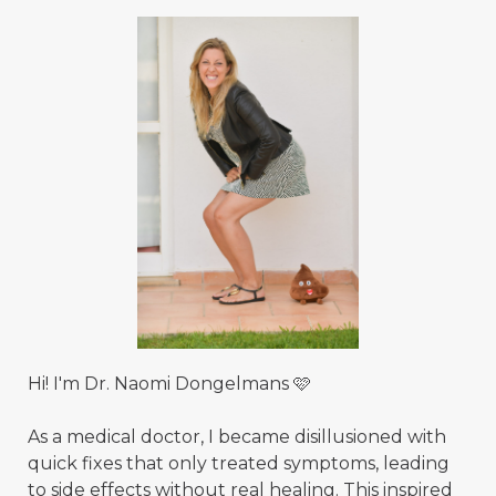
Hi! I'm Dr. Naomi Dongelmans 🩷
As a medical doctor, I became disillusioned with
quick fixes that only treated symptoms, leading
to side effects without real healing. This inspired