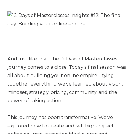
And just like that, the 12 Days of Masterclasses
journey comes to a close! Today’s final session was
all about building your online empire—tying
together everything we’ve learned about vision,
mindset, strategy, pricing, community, and the
power of taking action.
This journey has been transformative. We’ve
explored how to create and sell high-impact