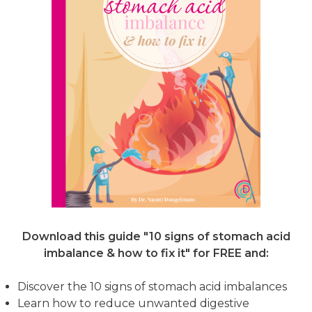
Download this guide "10 signs of stomach acid
imbalance & how to fix it"
for FREE and:
Discover the 10 signs of stomach acid imbalances
Learn how to reduce unwanted digestive