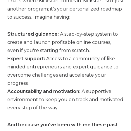
That’s where Kickstart comes in. Kickstart isn't just
another program; it's your personalized roadmap
to success. Imagine having:
Structured guidance:
A step-by-step system to
create and launch profitable online courses,
even if you're starting from scratch.
Expert support:
Access to a community of like-
minded entrepreneurs and expert guidance to
overcome challenges and accelerate your
progress.
Accountability and motivation:
A supportive
environment to keep you on track and motivated
every step of the way.
And because you've been with me these past