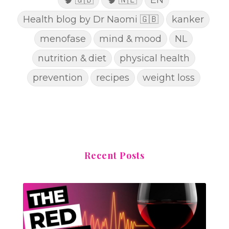
Health blog by Dr Naomi 🇬🇧
kanker
menofase
mind & mood
NL
nutrition & diet
physical health
prevention
recipes
weight loss
Recent Posts