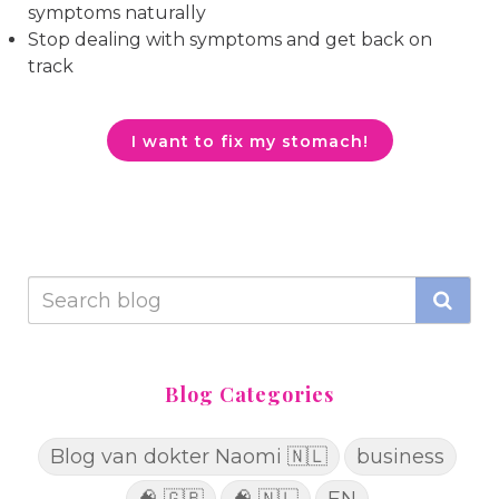
symptoms naturally
Stop dealing with symptoms and get back on
track
I want to fix my stomach!
Blog Categories
Blog van dokter Naomi 🇳🇱
business
🧠 🇬🇧
🧠 🇳🇱
EN