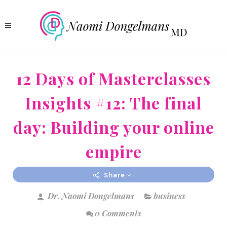
12 Days of Masterclasses
Insights #12: The final
day: Building your online
empire
Share
Dr. Naomi Dongelmans
business
0 Comments