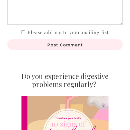
Please add me to your mailing list
Post Comment
Do you experience digestive
problems regularly?