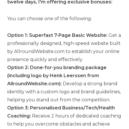
twelve days, I'm offering exclusive bonuses:
You can choose
one
of the following:
Option 1: Superfast 7-Page Basic Website:
Get a
professionally designed, high-speed website built
by AllroundWebsite.com to establish your online
presence quickly and effectively.
Option 2: Done-for-you branding package
(including logo by Henk Leerssen from
AllroundWebsite.com):
Develop a strong brand
identity with a custom logo and brand guidelines,
helping you stand out from the competition.
Option 3: Personalised Business/Tech/Health
Coaching:
Receive 2 hours of dedicated coaching
to help you overcome obstacles and achieve