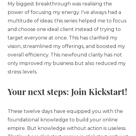
My biggest breakthrough was realising the
power of focusing my energy. I've always had a
multitude of ideas; this series helped me to focus
and choose one ideal client instead of trying to
target everyone at once. This has clarified my
vision, streamlined my offerings, and boosted my
overall efficiency. This newfound clarity has not
only improved my business but also reduced my
stress levels.
Your next steps: Join Kickstart!
These twelve days have equipped you with the
foundational knowledge to build your online
empire. But knowledge without action is useless.