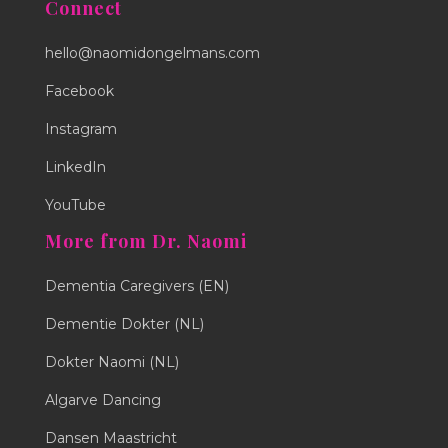
Connect
hello@naomidongelmans.com
Facebook
Instagram
LinkedIn
YouTube
More from Dr. Naomi
Dementia Caregivers (EN)
Dementie Dokter (NL)
Dokter Naomi (NL)
Algarve Dancing
Dansen Maastricht