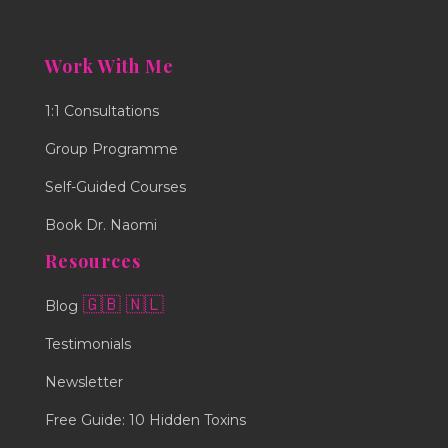
Work With Me
1:1 Consultations
Group Programme
Self-Guided Courses
Book Dr. Naomi
Resources
🇬🇧
🇳🇱
Blog
Testimonials
Newsletter
Free Guide: 10 Hidden Toxins