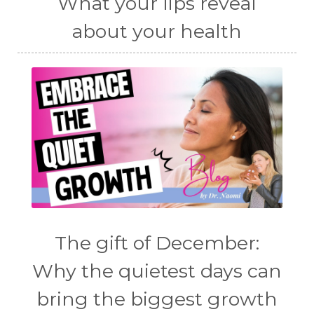
What your lips reveal
about your health
The gift of December:
Why the quietest days can
bring the biggest growth