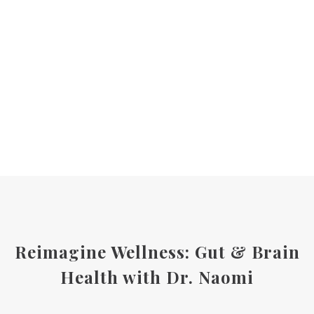
Reimagine Wellness: Gut & Brain
Health with Dr. Naomi