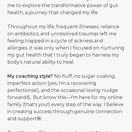
me to explore the transformative power of gut
health, a journey that changed my life.
Throughout my life, frequent illnesses, reliance
on antibiotics, and unresolved traumas left me
feeling trapped in a cycle of sickness and
allergies. It was only when I focused on nurturing
my gut health that I truly began to harness my
body's natural ability to heal.
My coaching style?
No fluff, no sugar-coating,
imperfect action (yes, I'm a recovering
perfectionist), and the occasional loving nudge
forward💪. But know this—I'm here for my online
family (that's you!) every step of the way. I believe
in creating success through genuine connection
and support🌺.