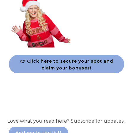
👉 Click here to secure your spot and
claim your bonuses!
Love what you read here? Subscribe for updates!
Add me to the list!