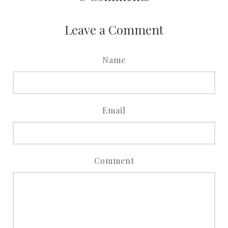
Leave a Comment
Name
Email
Comment