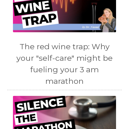
The red wine trap: Why
your "self-care" might be
fueling your 3 am
marathon