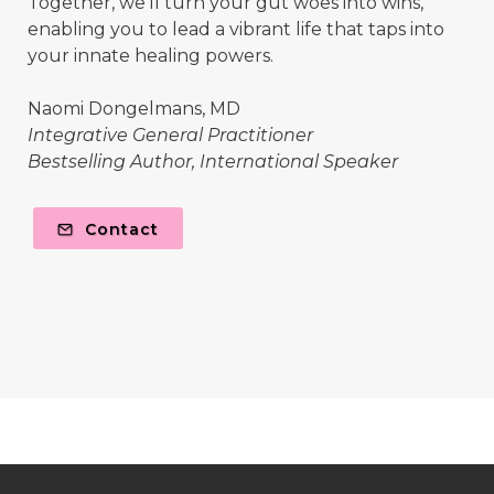
Together, we'll turn your gut woes into wins,
enabling you to lead a vibrant life that taps into
your innate healing powers.
Naomi Dongelmans, MD
Integrative General Practitioner
Bestselling Author, International Speaker
Contact