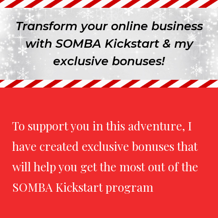
Transform your online business
with SOMBA Kickstart & my
exclusive bonuses!
To support you in this adventure, I
have created exclusive bonuses that
will help you get the most out of the
SOMBA Kickstart program