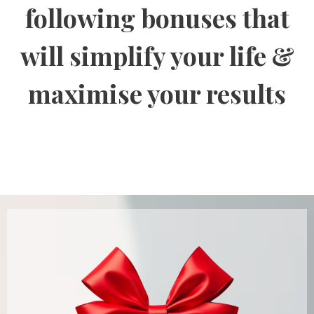
following bonuses that
will simplify your life &
maximise your results