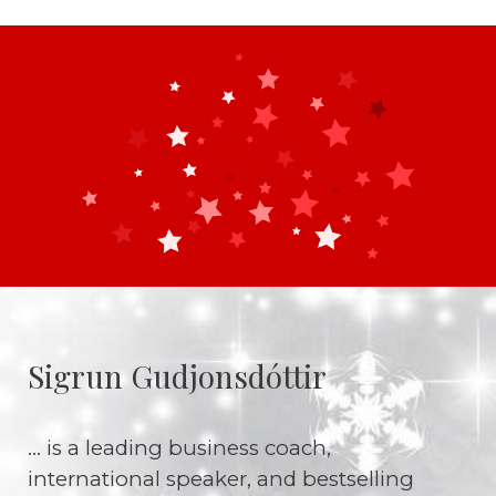
Sigrun Gudjonsdóttir
... is a leading business coach,
international speaker, and bestselling