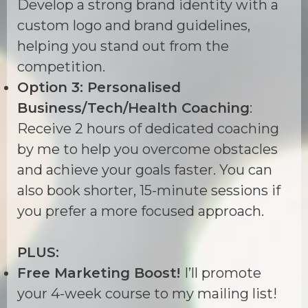
Develop a strong brand identity with a
custom logo and brand guidelines,
helping you stand out from the
competition.
Option 3: Personalised
Business/Tech/Health Coaching
:
Receive 2 hours of dedicated coaching
by me to help you overcome obstacles
and achieve your goals faster. You can
also book shorter, 15-minute sessions if
you prefer a more focused approach.
PLUS:
Free Marketing Boost!
I’ll promote
your 4-week course to my mailing list!