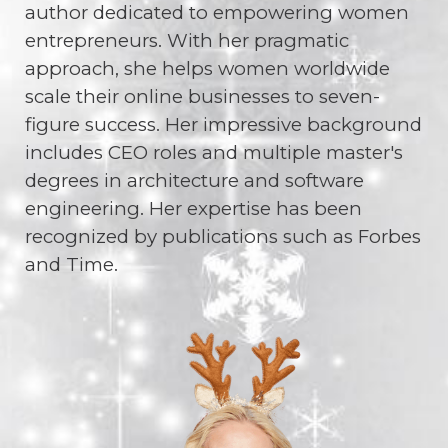
author dedicated to empowering women
entrepreneurs. With her pragmatic
approach, she helps women worldwide
scale their online businesses to seven-
figure success. Her impressive background
includes CEO roles and multiple master's
degrees in architecture and software
engineering. Her expertise has been
recognized by publications such as Forbes
and Time.