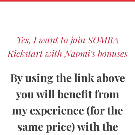
Yes, I want to join SOMBA
Kickstart with Naomi's bonuses
By using the link above
you will benefit from
my experience (for the
same price) with the