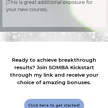
(This is great additional exposure for
your new course).
Ready to achieve breakthrough
results? Join SOMBA Kickstart
through my link and receive your
choice of amazing bonuses.
Click here to get started!