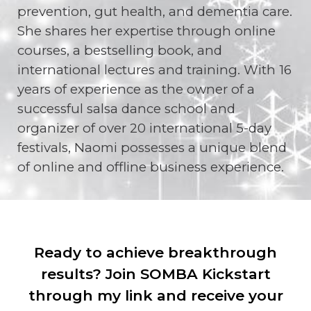
prevention, gut health, and dementia care.
She shares her expertise through online
courses, a bestselling book, and
international lectures and training. With 16
years of experience as the owner of a
successful salsa dance school and
organizer of over 20 international 5-day
festivals, Naomi possesses a unique blend
of online and offline business experience.
Ready to achieve breakthrough
results? Join SOMBA Kickstart
through my link and receive your