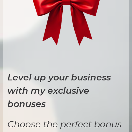
Level up your business
with my exclusive
bonuses
Choose the perfect bonus