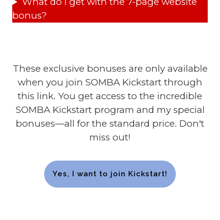
What do I get with the 7-page website
bonus?
These exclusive bonuses are only available
when you join SOMBA Kickstart through
this link. You get access to the incredible
SOMBA Kickstart program and my special
bonuses—all for the standard price. Don't
miss out!
Yes, I want to join Kickstart!