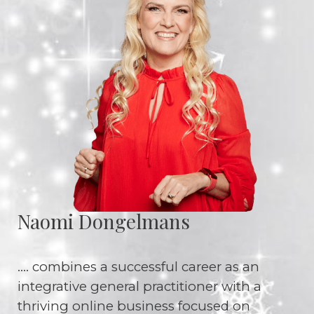
Naomi Dongelmans
.... combines a successful career as an
integrative general practitioner with a
thriving online business focused on