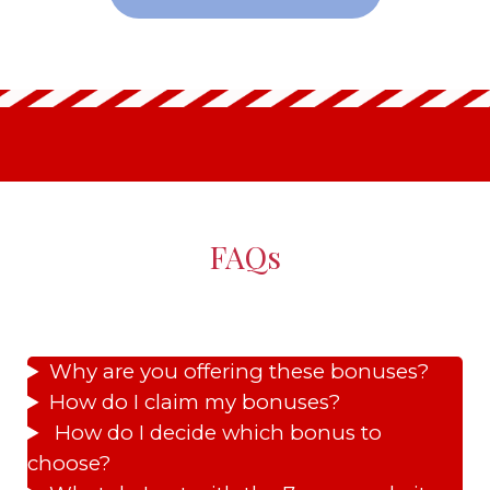
FAQs
Why are you offering these bonuses?
How do I claim my bonuses?
How do I decide which bonus to
choose?