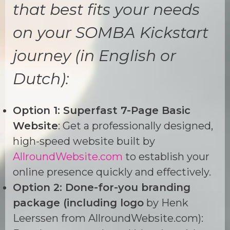
that best fits your needs
on your SOMBA Kickstart
journey (in English or
Dutch):
Option 1: Superfast 7-Page Basic
Website
: Get a professionally designed,
high-speed website built by
AllroundWebsite.com
to establish your
online presence quickly and effectively.
Option 2: Done-for-you branding
package (including logo
by Henk
Leerssen from AllroundWebsite.com):