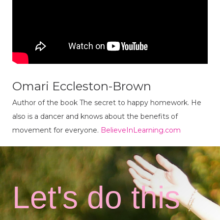
Omari Eccleston-Brown
Author of the book The secret to happy homework. He
also is a dancer and knows about the benefits of
movement for everyone.
BelieveInLearning.com
Let's do this