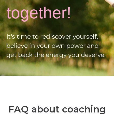
together!
It's time to rediscover yourself,
believe in your own power and
get back the energy you deserve.
FAQ about coaching