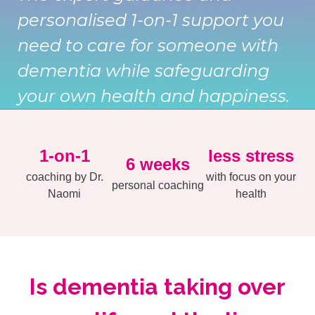
personalised 1-on-1 support you
need to care for someone with
dementia while safeguarding
your own health and happiness.
1-on-1
less stress
6 weeks
coaching by Dr.
with focus on your
personal coaching
Naomi
health
Is dementia taking over