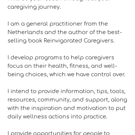
caregiving journey.
I am a general practitioner from the
Netherlands and the author of the best-
selling book Reinvigorated Caregivers.
I develop programs to help caregivers
focus on their health, fitness, and well-
being choices, which we have control over.
I intend to provide information, tips, tools,
resources, community, and support, along
with the inspiration
and motivation to put
daily wellness actions into practice.
I provide opportunities for people to