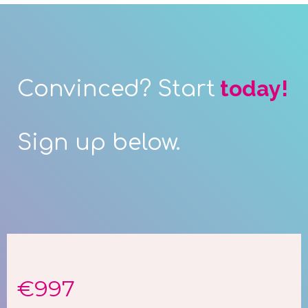
today!
Convinced? Start
Sign up below.
€997