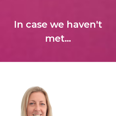
In case we haven't
met...