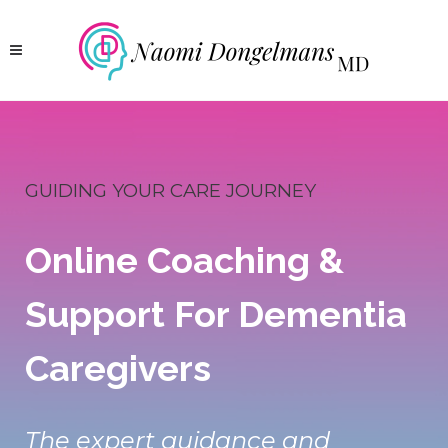
GUIDING YOUR CARE JOURNEY
Online Coaching &
Support For Dementia
Caregivers
The expert guidance and