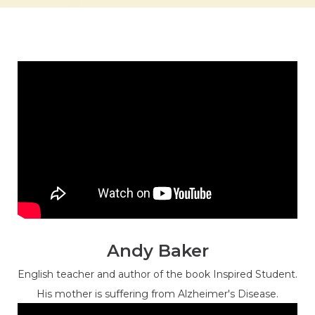
Andy Baker
English teacher and author of the book Inspired Student.
His mother is suffering from Alzheimer's Disease.