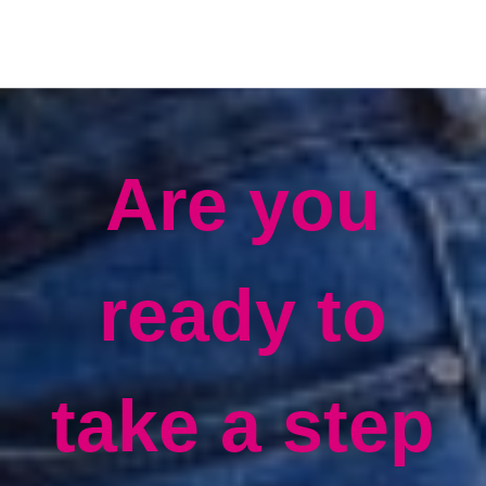
Are you
ready to
take a step