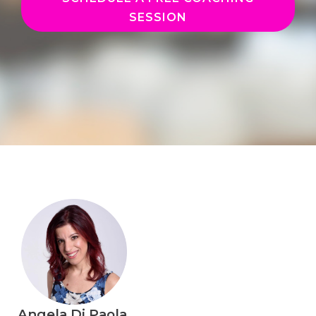
SESSION
Angela Di Paola