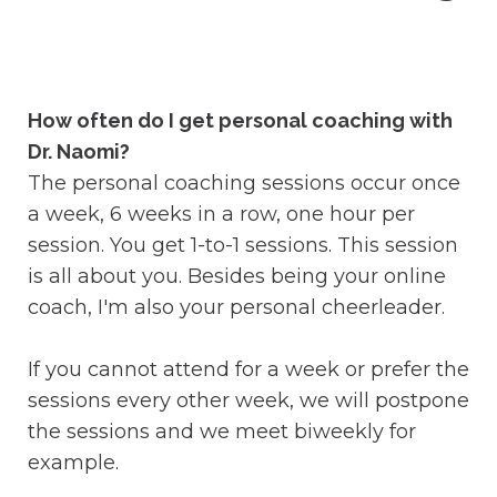
How often do I get personal coaching with
Dr. Naomi?
The personal coaching sessions occur once
a week, 6 weeks in a row, one hour per
session. You get 1-to-1 sessions. This session
is all about you. Besides being your online
coach, I'm also your personal cheerleader.
If you cannot attend for a week or prefer the
sessions every other week, we will postpone
the sessions and we meet biweekly for
example.