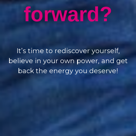
forward?
It’s time to rediscover yourself,
believe in your own power, and get
back the energy you deserve!