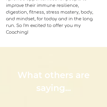
improve their immune resilience,
digestion, fitness, stress mastery, body,
and mindset, for today and in the long
run. So I'm excited to offer you my
Coaching!
What others are
saying...