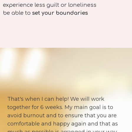
experience less guilt or loneliness
be able to
set your boundaries
That's when I can help! We will work
together for 6 weeks. My main goal is to
avoid burnout and to ensure that you are
comfortable and happy again and that as
much as possible is arranged in your way.