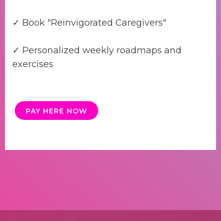
✓ Book "Reinvigorated Caregivers"
✓ Personalized weekly roadmaps and
exercises
PAY HERE NOW