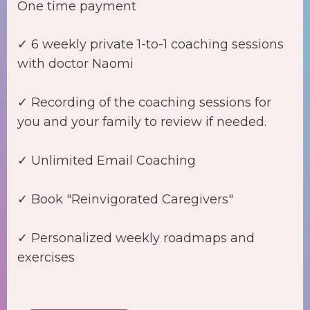
One time payment
✓ 6 weekly private 1-to-1 coaching sessions
with doctor Naomi
✓ Recording of the coaching sessions for
you and your family to review if needed.
✓ Unlimited Email Coaching
✓ Book "Reinvigorated Caregivers"
✓ Personalized weekly roadmaps and
exercises