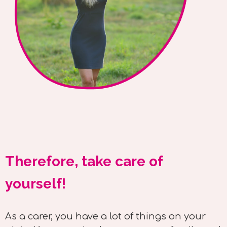
Therefore, take care of
yourself!
As a carer, you have a lot of things on your