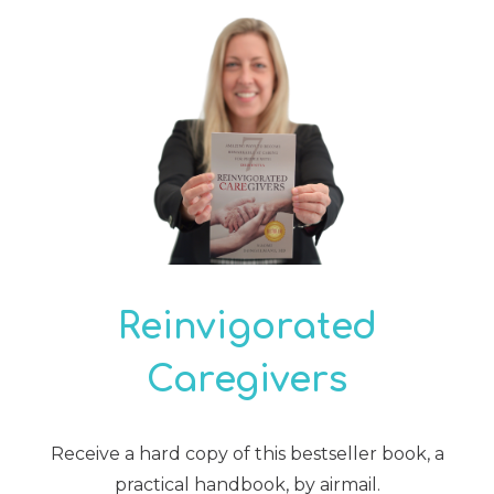
Reinvigorated
Caregivers
Receive a hard copy of this bestseller book, a
practical handbook, by airmail.