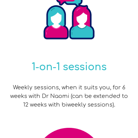
1-on-1 sessions
Weekly sessions, when it suits you, for 6
weeks with Dr Naomi (can be extended to
12 weeks with biweekly sessions).