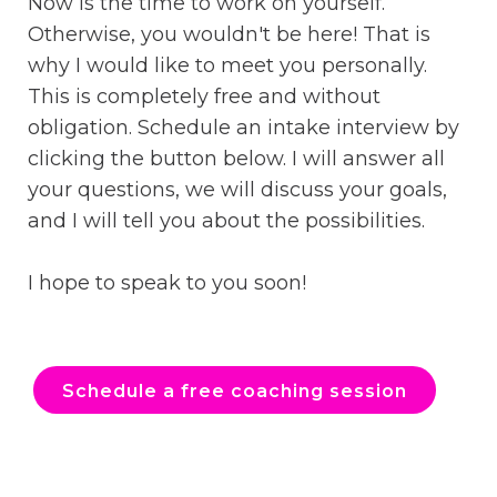
Now is the time to work on yourself.
Otherwise, you wouldn't be here! That is
why I would like to meet you personally.
This is completely free and without
obligation. Schedule an intake interview by
clicking the button below. I will answer all
your questions, we will discuss your goals,
and I will tell you about the possibilities.
I hope to speak to you soon!
Schedule a free coaching session