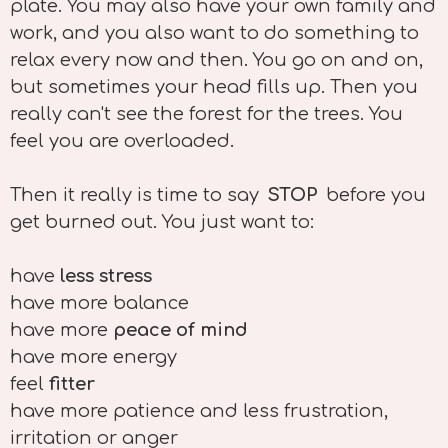
plate. You may also have your own family and
work, and you also want to do something to
relax every now and then. You go on and on,
but sometimes your head fills up. Then you
really can't see the forest for the trees. You
feel you are overloaded.
Then it really is time to say
STOP
before you
get burned out. You just want to:
have
less stress
have more balance
have more
peace of mind
have more energy
feel
fitter
have more patience and less frustration,
irritation or anger