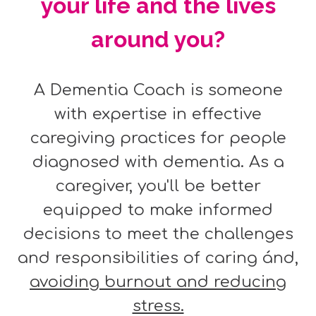
your life and the lives
around you?
A Dementia Coach is someone
with expertise in effective
caregiving practices for people
diagnosed with dementia. As a
caregiver, you'll be better
equipped to make informed
decisions to meet the challenges
and responsibilities of caring ánd,
avoiding burnout and reducing
stress.