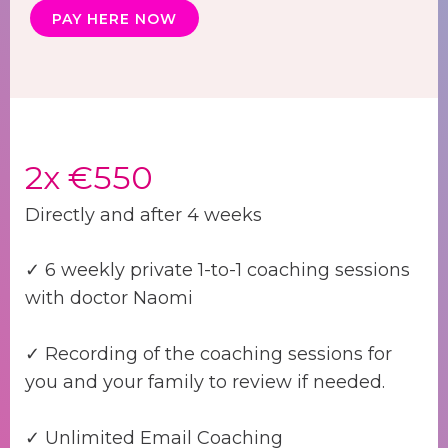
PAY HERE NOW
2x €550
Directly and after 4 weeks
✓ 6 weekly private 1-to-1 coaching sessions
with doctor Naomi
✓ Recording of the coaching sessions for
you and your family to review if needed.
✓ Unlimited Email Coaching