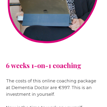
6 weeks 1-on-1 coaching
The costs of this online coaching package
at Dementia Doctor are €997. This is an
investment in yourself.