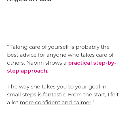
“Taking care of yourself is probably the
best advice for anyone who takes care of
others. Naomi shows a
practical step-by-
step approach.
The way she takes you to your goal in
small steps is fantastic. From the start, I felt
a lot
more confident and calmer
.”