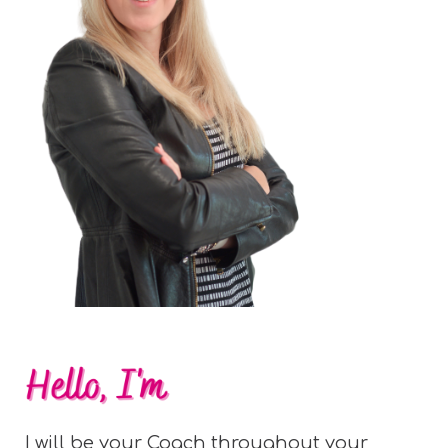
I will be your Coach throughout your