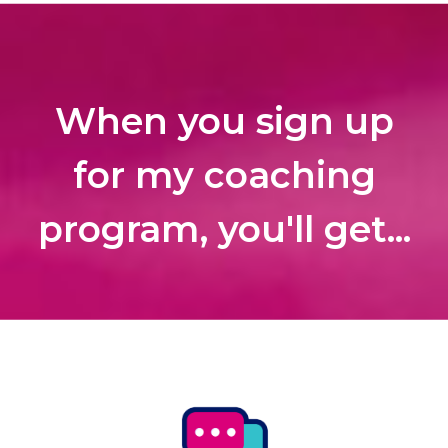
When you sign up
for my coaching
program, you'll get...