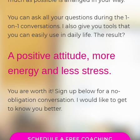
You can ask all your questions during the 1-
on-1 conversations. I also give you tools that
you can easily use in daily life. The result?
A positive attitude, more
energy and less stress.
You are worth it! Sign up below for a no-
obligation conversation. I would like to get
to know you better.
SCHEDULE A FREE COACHING