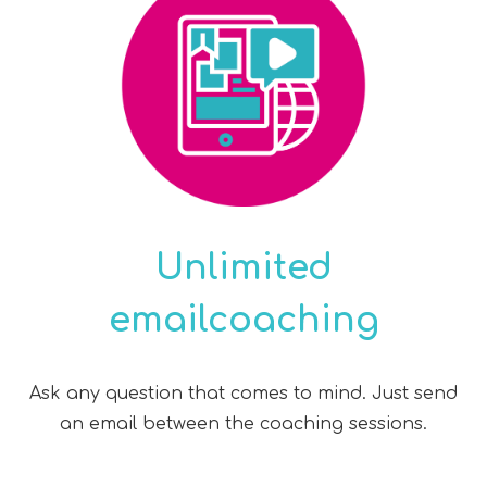
Unlimited
emailcoaching
Ask any question that comes to mind. Just send
an email between the coaching sessions.