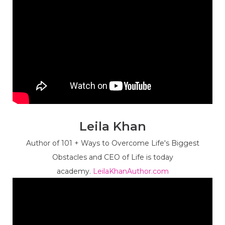
Leila Khan
Author of 101 + Ways to Overcome Life's Biggest
Obstacles and CEO of Life is today
academy.
LeilaKhanAuthor.com