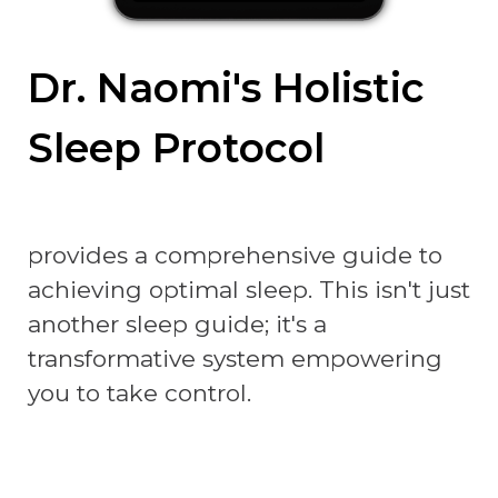
Dr. Naomi's Holistic
Sleep Protocol
provides a comprehensive guide to
achieving optimal sleep. This isn't just
another sleep guide; it's a
transformative system empowering
you to take control.