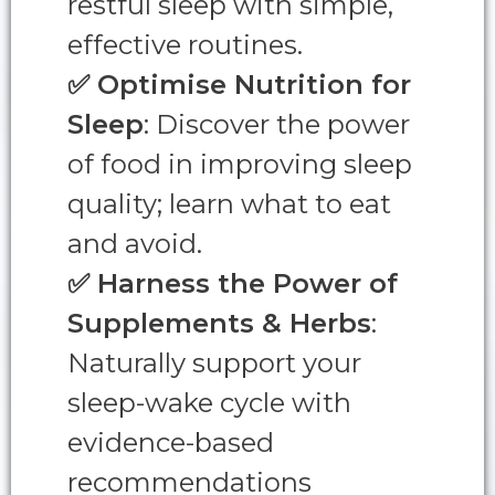
restful sleep with simple,
effective routines.
✅
Optimise Nutrition for
Sleep
: Discover the power
of food in improving sleep
quality; learn what to eat
and avoid.
✅
Harness the Power of
Supplements & Herbs
:
Naturally support your
sleep-wake cycle with
evidence-based
recommendations