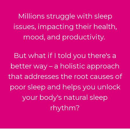
Millions struggle with sleep
issues, impacting their health,
mood, and productivity.
But what if I told you there's a
better way – a holistic approach
that addresses the root causes of
poor sleep and helps you unlock
your body's natural sleep
rhythm?