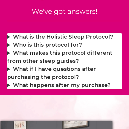
We've got answers!
What is the Holistic Sleep Protocol?
Who is this protocol for?
What makes this protocol different
from other sleep guides?
What if I have questions after
purchasing the protocol?
What happens after my purchase?