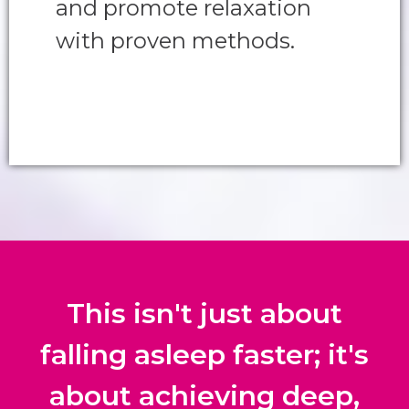
and promote relaxation
with proven methods.
This isn't just about
falling asleep faster; it's
about achieving deep,