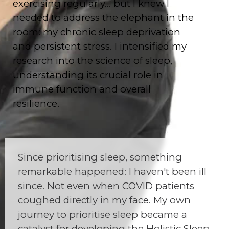
exercising regularly… but I knew I
needed to address the elephant in the
room: my chronic sleep deprivation
and persistent stress. I intensified my
research into the science of sleep,
understanding its crucial role in
immune function and overall
resilience.
Since prioritising sleep, something
remarkable happened: I haven't been ill
since. Not even when COVID patients
coughed directly in my face. My own
journey to prioritise sleep became a
catalyst for developing the Holistic Sleep