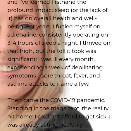
and I’ve learned firsthand the
profound impact sleep (or the lack of
it) has on overall health and well-
being. For years, I fueled myself on
adrenaline, consistently operating on
3-4 hours of sleep a night. I thrived on
that high, but the toll it took was
significant: I was ill every month,
experiencing a week of debilitating
symptoms—sore throat, fever, and
asthma attacks to name a few.
Then came the COVID-19 pandemic.
Standing in the triage tent, the reality
hit home: I couldn't afford to get sick. I
was already eating healthily,