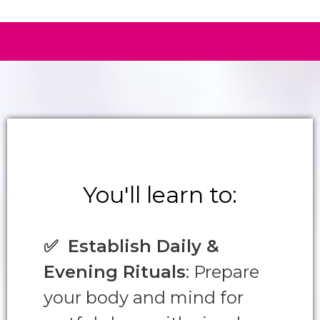
You'll learn to:
✅
Establish Daily &
Evening Rituals
: Prepare
your body and mind for