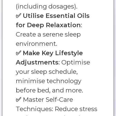
(including dosages).
✅
Utilise Essential Oils
for Deep Relaxation
:
Create a serene sleep
environment.
✅
Make Key Lifestyle
Adjustments
: Optimise
your sleep schedule,
minimise technology
before bed, and more.
✅
Master Self-Care
Techniques: Reduce stress