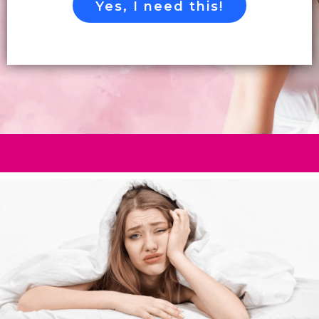
Yes, I need this!