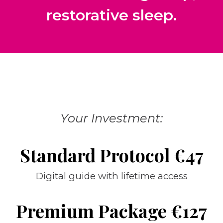
restorative sleep.
Your Investment:
Standard Protocol €47
Digital guide with lifetime access
Premium Package €127