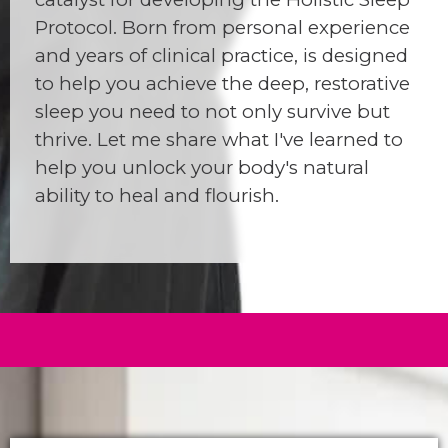
Protocol. Born from personal experience
and years of clinical practice, is designed
to help you achieve the deep, restorative
sleep you need to not only survive but
thrive. Let me share what I've learned to
help you unlock your body's natural
ability to heal and flourish.