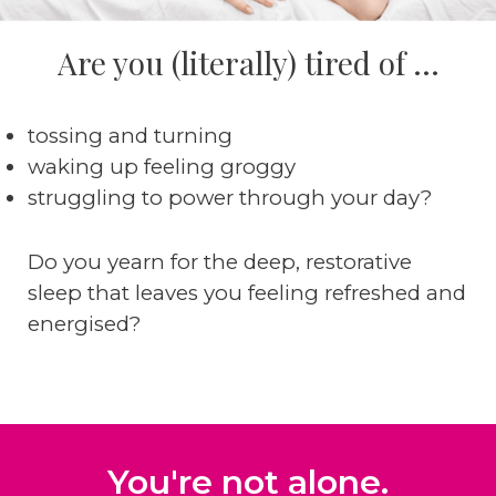
Are you (literally) tired of ...
tossing and turning
waking up feeling groggy
struggling to power through your day?
Do you yearn for the deep, restorative
sleep that leaves you feeling refreshed and
energised?
You're not alone.