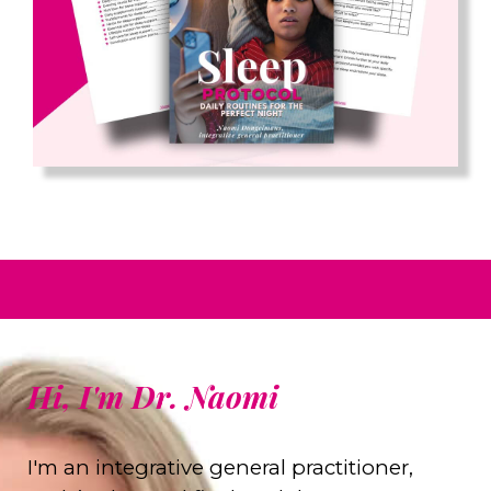
Hi, I'm Dr. Naomi
I'm an integrative general practitioner,