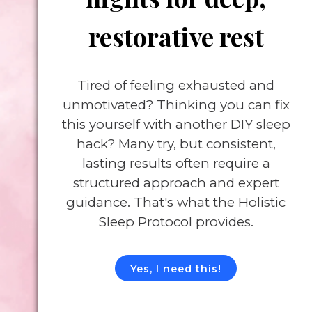
restorative rest
Tired of feeling exhausted and
unmotivated? Thinking you can fix
this yourself with another DIY sleep
hack? Many try, but consistent,
lasting results often require a
structured approach and expert
guidance. That's what the Holistic
Sleep Protocol provides.
Yes, I need this!