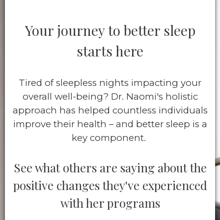
Your journey to better sleep
starts here
Tired of sleepless nights impacting your
overall well-being? Dr. Naomi's holistic
approach has helped countless individuals
improve their health – and better sleep is a
key component.
See what others are saying about the
positive changes they've experienced
with her programs