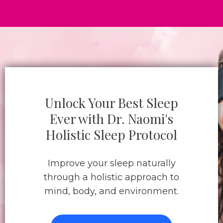
Unlock Your Best Sleep
Ever with Dr. Naomi's
Holistic Sleep Protocol
Improve your sleep naturally
through a holistic approach to
mind, body, and environment.