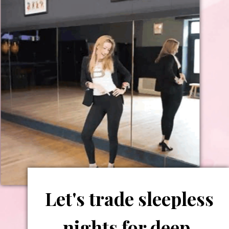
Let's trade sleepless
nights for deep,