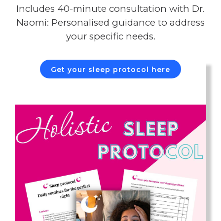
Includes 40-minute consultation with Dr.
Naomi: Personalised guidance to address
your specific needs.
Get your sleep protocol here