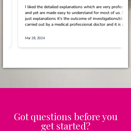
Got questions before you
get started?