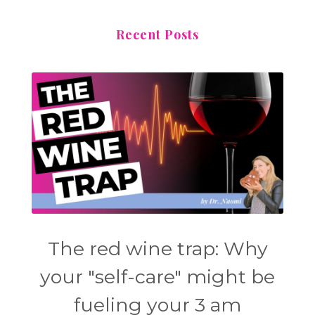
Recent Posts
The red wine trap: Why
your "self-care" might be
fueling your 3 am