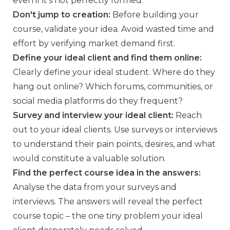
even if it's not perfectly formed.
Don't jump to creation:
Before building your
course, validate your idea. Avoid wasted time and
effort by verifying market demand first.
Define your ideal client and find them online:
Clearly define your ideal student. Where do they
hang out online? Which forums, communities, or
social media platforms do they frequent?
Survey and interview your ideal client:
Reach
out to your ideal clients. Use surveys or interviews
to understand their pain points, desires, and what
would constitute a valuable solution.
Find the perfect course idea in the answers:
Analyse the data from your surveys and
interviews. The answers will reveal the perfect
course topic – the one tiny problem your ideal