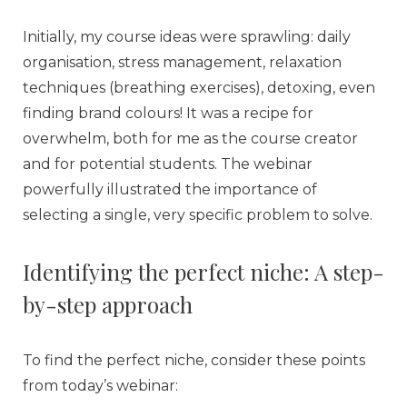
Initially, my course ideas were sprawling: daily
organisation, stress management, relaxation
techniques (breathing exercises), detoxing, even
finding brand colours! It was a recipe for
overwhelm, both for me as the course creator
and for potential students. The webinar
powerfully illustrated the importance of
selecting a single, very specific problem to solve.
Identifying the perfect niche: A step-
by-step approach
To find the perfect niche, consider these points
from today’s webinar: