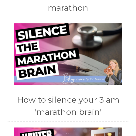
marathon
How to silence your 3 am
"marathon brain"