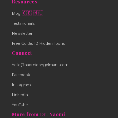
Resources
🇬🇧
🇳🇱
Blog
Testimonials
Newsletter
Free Guide: 10 Hidden Toxins
Connect
hello@naomidongelmans.com
Facebook
Instagram
LinkedIn
YouTube
More from Dr. Naomi