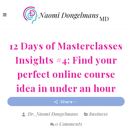
12 Days of Masterclasses
Insights #4: Find your
perfect online course
idea in under an hour
Share
Dr. Naomi Dongelmans
business
0 Comments