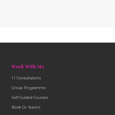
Work With Me
1:1 Consultations
Group Programme
Self-Guided Courses
Book Dr. Naomi