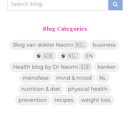
Blog Categories
Blog van dokter Naomi 🇳🇱
business
🧠 🇬🇧
🧠 🇳🇱
EN
Health blog by Dr Naomi 🇬🇧
kanker
menofase
mind & mood
NL
nutrition & diet
physical health
prevention
recipes
weight loss