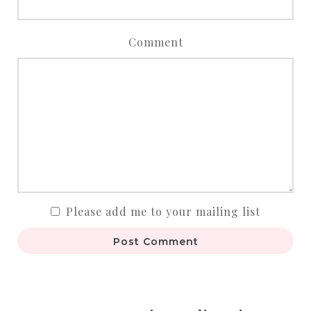
Comment
Please add me to your mailing list
Post Comment