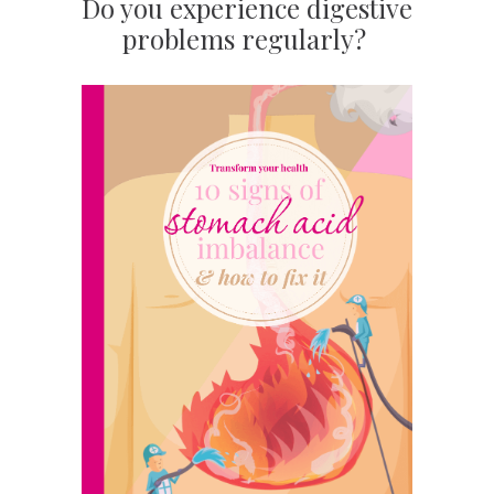
Do you experience digestive
problems regularly?