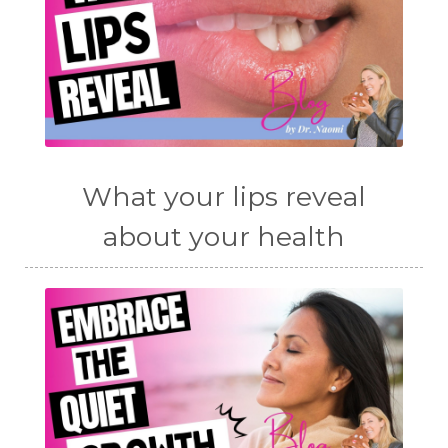
What your lips reveal
about your health