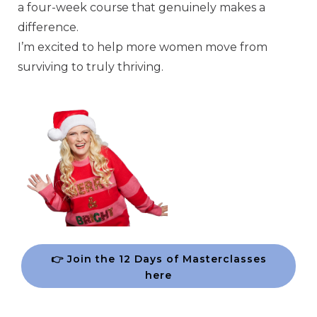
a four-week course that genuinely makes a
difference.
I’m excited to help more women move from
surviving to truly thriving.
👉 Join the 12 Days of Masterclasses
here