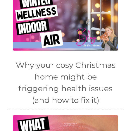
Why your cosy Christmas
home might be
triggering health issues
(and how to fix it)