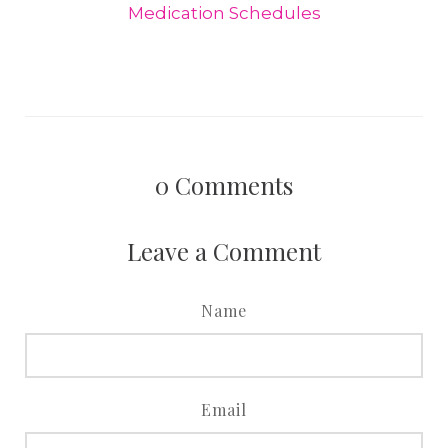
Medication Schedules
0
Comments
Leave a Comment
Name
Email