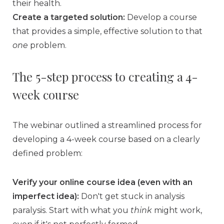
their health.
Create a targeted solution:
Develop a course
that provides a simple, effective solution to that
one
problem.
The 5-step process to creating a 4-
week course
The webinar outlined a streamlined process for
developing a 4-week course based on a clearly
defined problem:
Verify your online course idea (even with an
imperfect idea):
Don't get stuck in analysis
paralysis. Start with what you
think
might work,