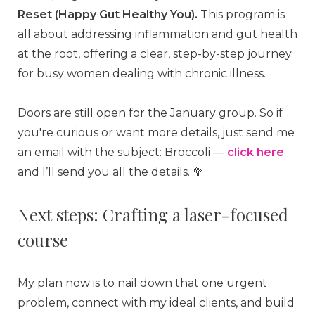
Reset (Happy Gut Healthy You).
This program is
all about addressing inflammation and gut health
at the root, offering a clear, step-by-step journey
for busy women dealing with chronic illness.
Doors are still open for the January group. So if
you're curious or want more details, just send me
an email with the subject: Broccoli —
click here
and I’ll send you all the details. 🥦
Next steps: Crafting a laser-focused
course
My plan now is to nail down that one urgent
problem, connect with my ideal clients, and build