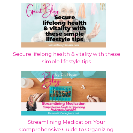
Secure lifelong health & vitality with these
simple lifestyle tips
Streamlining Medication: Your
Comprehensive Guide to Organizing