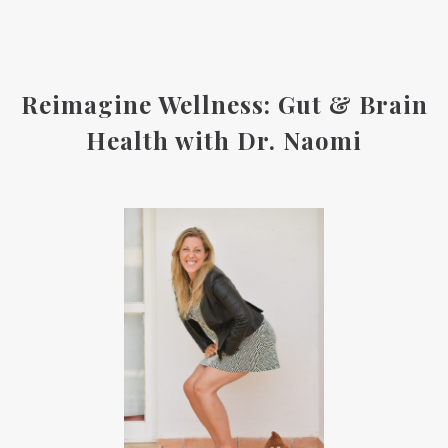
Reimagine Wellness: Gut & Brain
Health with Dr. Naomi