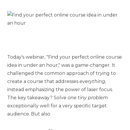
Today's webinar, "Find your perfect online course
idea in under an hour," was a game-changer. It
challenged the common approach of trying to
create a course that addresses
everything
,
instead emphasizing the power of laser focus.
The key takeaway? Solve
one tiny problem
exceptionally well for a very specific target
audience. But also