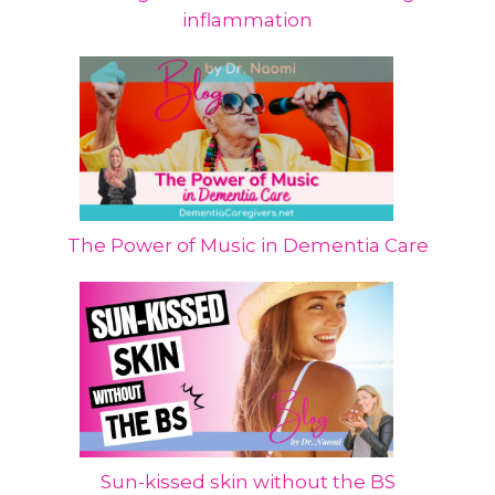
inflammation
The Power of Music in Dementia Care
Sun-kissed skin without the BS