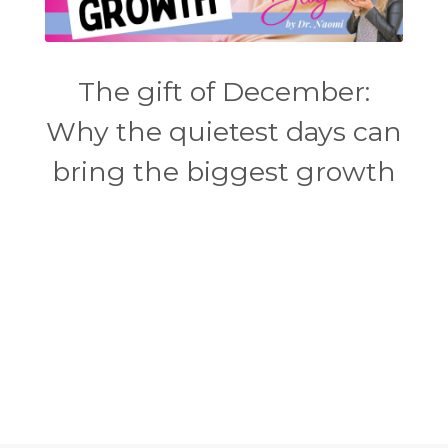
The gift of December:
Why the quietest days can
bring the biggest growth