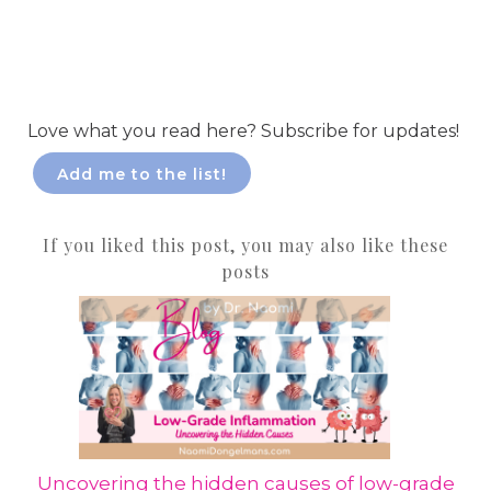
Love what you read here? Subscribe for updates!
Add me to the list!
If you liked this post, you may also like these
posts
Uncovering the hidden causes of low-grade