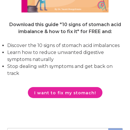
Download this guide "10 signs of stomach acid
imbalance & how to fix it"
for FREE and:
Discover the 10 signs of stomach acid imbalances
Learn how to reduce unwanted digestive
symptoms naturally
Stop dealing with symptoms and get back on
track
I want to fix my stomach!