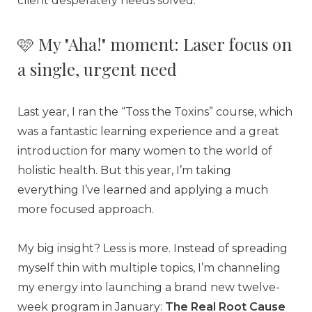
client desperately needs solved.
🩷 My "Aha!" moment: Laser focus on
a single, urgent need
Last year, I ran the “Toss the Toxins” course, which
was a fantastic learning experience and a great
introduction for many women to the world of
holistic health. But this year, I’m taking
everything I’ve learned and applying a much
more focused approach.
My big insight? Less is more. Instead of spreading
myself thin with multiple topics, I’m channeling
my energy into launching a brand new twelve-
week program in January:
The Real Root Cause