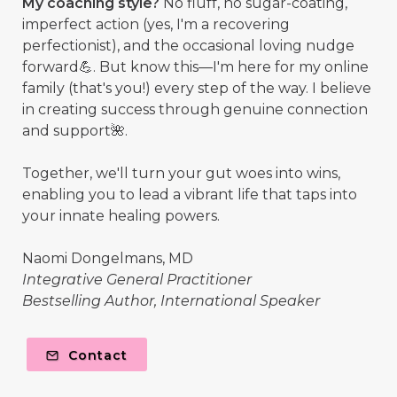
My coaching style?
No fluff, no sugar-coating,
imperfect action (yes, I'm a recovering
perfectionist), and the occasional loving nudge
forward💪. But know this—I'm here for my online
family (that's you!) every step of the way. I believe
in creating success through genuine connection
and support🌺.
Together, we'll turn your gut woes into wins,
enabling you to lead a vibrant life that taps into
your innate healing powers.
Naomi Dongelmans, MD
Integrative General Practitioner
Bestselling Author, International Speaker
Contact