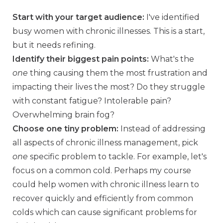
Start with your target audience:
I've identified
busy women with chronic illnesses. This is a start,
but it needs refining.
Identify their biggest pain points:
What's the
one
thing causing them the most frustration and
impacting their lives the most? Do they struggle
with constant fatigue? Intolerable pain?
Overwhelming brain fog?
Choose one tiny problem:
Instead of addressing
all aspects of chronic illness management, pick
one
specific problem to tackle. For example, let's
focus on a common cold. Perhaps my course
could help women with chronic illness learn to
recover quickly and efficiently from common
colds which can cause significant problems for