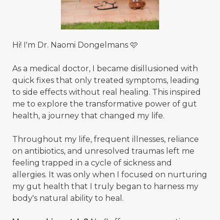
Hi! I'm Dr. Naomi Dongelmans 🩷
As a medical doctor, I became disillusioned with
quick fixes that only treated symptoms, leading
to side effects without real healing. This inspired
me to explore the transformative power of gut
health, a journey that changed my life.
Throughout my life, frequent illnesses, reliance
on antibiotics, and unresolved traumas left me
feeling trapped in a cycle of sickness and
allergies. It was only when I focused on nurturing
my gut health that I truly began to harness my
body's natural ability to heal.