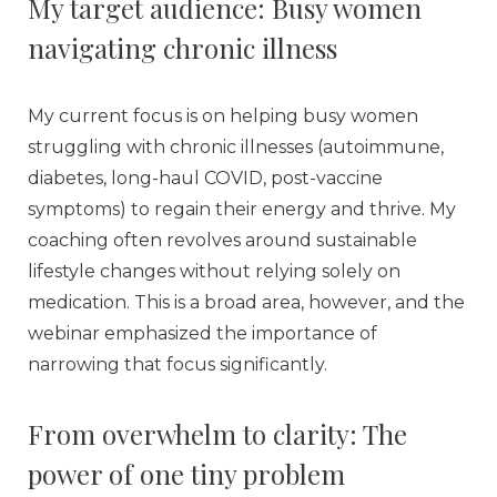
My target audience: Busy women
navigating chronic illness
My current focus is on helping busy women
struggling with chronic illnesses (autoimmune,
diabetes, long-haul COVID, post-vaccine
symptoms) to regain their energy and thrive. My
coaching often revolves around sustainable
lifestyle changes without relying solely on
medication. This is a broad area, however, and the
webinar emphasized the importance of
narrowing that focus significantly.
From overwhelm to clarity: The
power of one tiny problem