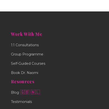
Work With Me
1:1 Consultations
Group Programme
Self-Guided Courses
Book Dr. Naomi
Resources
🇬🇧
🇳🇱
Blog
Testimonials