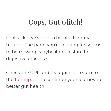
Oops, Gut Glitch!
Looks like we've got a bit of a tummy
trouble. The page you're looking for seems
to be missing. Maybe it got lost in the
digestive process?
Check the URL and try again, or return to
the
homepage
to continue your journey to
better gut health!