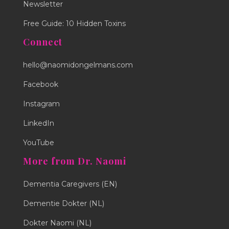
Newsletter
Free Guide: 10 Hidden Toxins
Connect
hello@naomidongelmans.com
Facebook
Instagram
LinkedIn
YouTube
More from Dr. Naomi
Dementia Caregivers (EN)
Dementie Dokter (NL)
Dokter Naomi (NL)