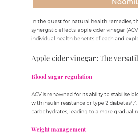
In the quest for natural health remedies, t
synergistic effects: apple cider vinegar (AC
individual health benefits of each and expl
Apple cider vinegar: The versatil
Blood sugar regulation
ACV is renowned for its ability to stabilise bl
with insulin resistance or type 2 diabetes¹,
carbohydrates, leading to a more gradual r
Weight management