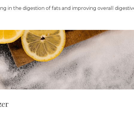
ng in the digestion of fats and improving overall digestiv
zer