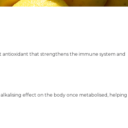
nt antioxidant that strengthens the immune system and
 alkalising effect on the body once metabolised, helping