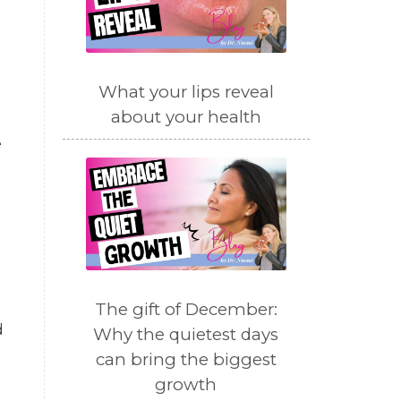
What your lips reveal
about your health
e
The gift of December:
d
Why the quietest days
can bring the biggest
growth