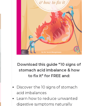
Download this guide "10 signs of
stomach acid imbalance & how
to fix it"
for FREE and:
Discover the 10 signs of stomach
acid imbalances
Learn how to reduce unwanted
digestive symptoms naturally