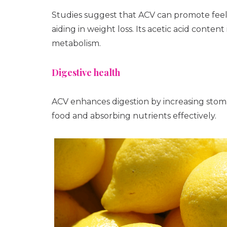
Studies suggest that ACV can promote feelin
aiding in weight loss. Its acetic acid conte
metabolism.
Digestive health
ACV enhances digestion by increasing stoma
food and absorbing nutrients effectively.