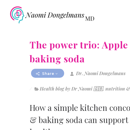
The power trio: Apple
baking soda
Dr. Naomi Dongelmans
Share
Health blog by Dr Naomi 🇬🇧
,
nutrition &
How a simple kitchen concoc
& baking soda can support 