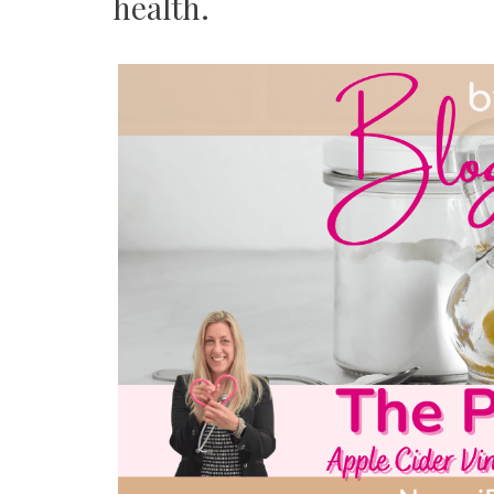
health.