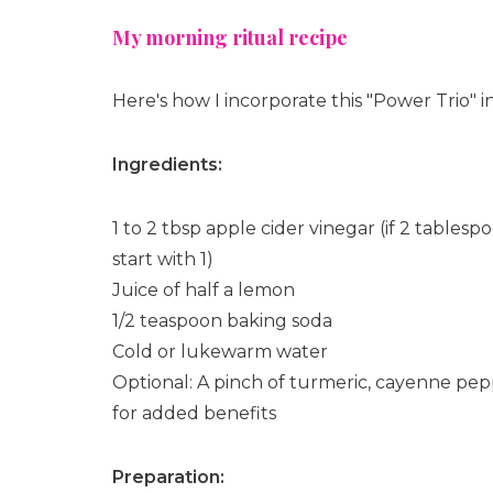
My morning ritual recipe
Here's how I incorporate this "Power Trio" 
Ingredients:
1 to 2 tbsp apple cider vinegar (if 2 tablesp
start with 1)
Juice of half a lemon
1/2 teaspoon baking soda
Cold or lukewarm water
Optional: A pinch of turmeric, cayenne pe
for added benefits
Preparation: