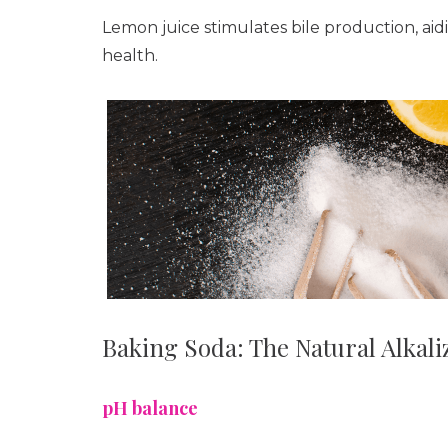
Lemon juice stimulates bile production, aidi
health.
Baking Soda: The Natural Alkali
pH balance