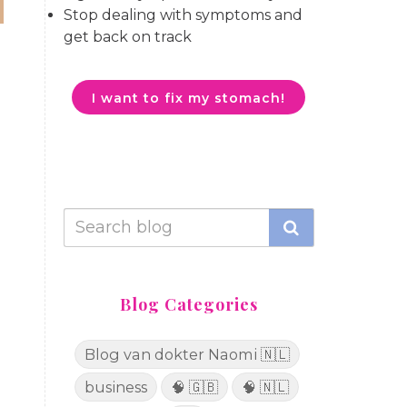
Stop dealing with symptoms and
get back on track
I want to fix my stomach!
.
Blog Categories
Blog van dokter Naomi 🇳🇱
business
🧠 🇬🇧
🧠 🇳🇱