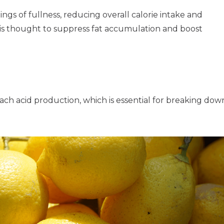
gs of fullness, reducing overall calorie intake and
nt is thought to suppress fat accumulation and boost
ch acid production, which is essential for breaking dow