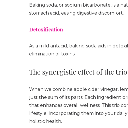
Baking soda, or sodium bicarbonate, is a na
stomach acid, easing digestive discomfort.
Detoxification
As a mild antacid, baking soda aids in deto
elimination of toxins.
The synergistic effect of the trio
When we combine apple cider vinegar, lemo
just the sum of its parts. Each ingredient b
that enhances overall wellness. This trio 
lifestyle. Incorporating them into your dail
holistic health.