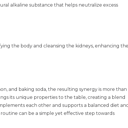
tural alkaline substance that helps neutralize excess
xifying the body and cleansing the kidneys, enhancing th
n, and baking soda, the resulting synergy is more than
rings its unique properties to the table, creating a blend
complements each other and supports a balanced diet an
y routine can be a simple yet effective step towards