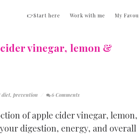
👉Start here
Work with me
My Favou
 cider vinegar, lemon &
 diet
,
prevention
6 Comments
tion of apple cider vinegar, lemon,
your digestion, energy, and overall