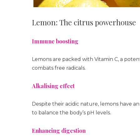
Lemon: The citrus powerhouse
Immune boosting
Lemons are packed with Vitamin C, a pote
combats free radicals.
Alkalising effect
Despite their acidic nature, lemons have an
to balance the body’s pH levels.
Enhancing digestion