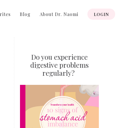
rites
Blog
About Dr. Naomi
LOGIN
Do you experience
digestive problems
regularly?