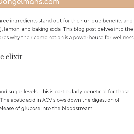
hree ingredients stand out for their unique benefits and
V), lemon, and baking soda. This blog post delves into the
ores why their combination is a powerhouse for wellness
e elixir
ood sugar levels. This is particularly beneficial for those
². The acetic acid in ACV slows down the digestion of
elease of glucose into the bloodstream.