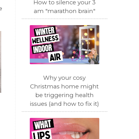
How to silence your 3
e
am "marathon brain"
Why your cosy
Christmas home might
be triggering health
issues (and how to fix it)