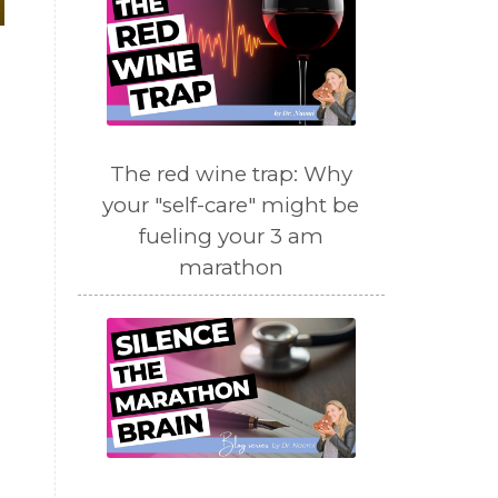
The red wine trap: Why
your "self-care" might be
fueling your 3 am
marathon