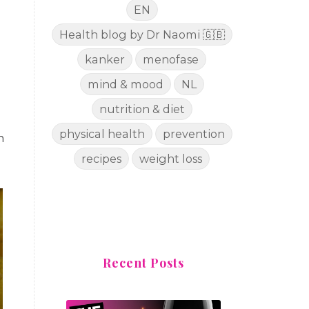
EN
Health blog by Dr Naomi 🇬🇧
kanker
menofase
mind & mood
NL
nutrition & diet
physical health
prevention
n
recipes
weight loss
Recent Posts