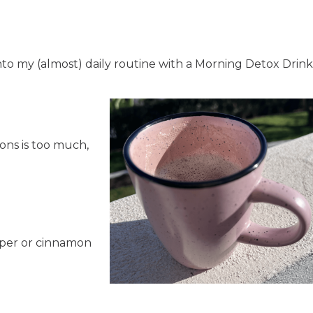
into my (almost) daily routine with a Morning Detox Drink
oons is too much,
pper or cinnamon