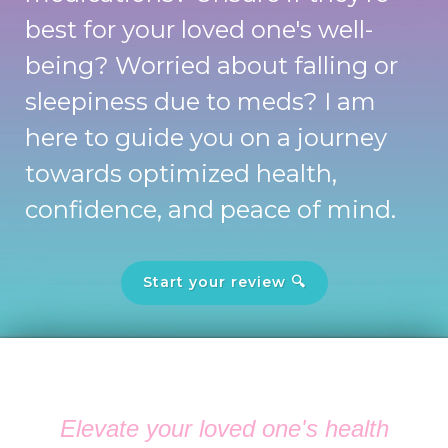
best for your loved one's well-
being? Worried about falling or
sleepiness due to meds? I am
here to guide you on a journey
towards optimized health,
confidence, and peace of mind.
Start your review 🔍
Elevate your loved one's health