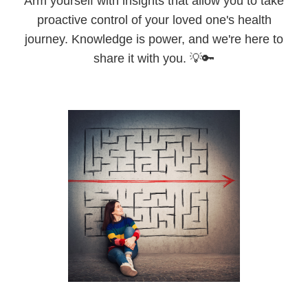
Arm yourself with insights that allow you to take
proactive control of your loved one's health
journey. Knowledge is power, and we're here to
share it with you. 💡🔑