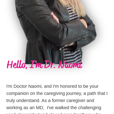
I'm Doctor Naomi, and I'm honored to be your
companion on the caregiving journey, a path that I
truly understand. As a former caregiver and
working as an MD, I've walked the challenging