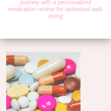
journey with a personalized
medication review for optimized well-
being