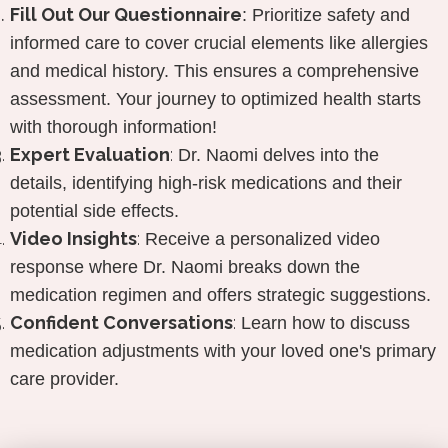
Fill Out
Our Questionnaire
:
Prioritize safety and
informed care to cover crucial elements like allergies
and medical history. This ensures a comprehensive
assessment. Your journey to optimized health starts
with thorough information!
Expert Evaluation
:
Dr. Naomi delves into the
details, identifying high-risk medications and their
potential side effects.
Video Insights
:
Receive a personalized video
response where Dr. Naomi breaks down the
medication regimen and offers strategic suggestions.
Confident Conversations
:
Learn how to discuss
medication adjustments with your loved one's primary
care provider.