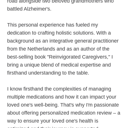
road alongside two beloved grandmothers who
battled Alzheimer's.
This personal experience has fueled my
dedication to crafting holistic solutions. With a
background as an integrative general practitioner
from the Netherlands and as an author of the
best-selling book "Reinvigorated Caregivers," I
bring a unique blend of medical expertise and
firsthand understanding to the table.
I know firsthand the complexities of managing
multiple medications and how it can impact your
loved one's well-being. That's why I'm passionate
about offering personalized medication review – a
way to ensure your loved one's health is