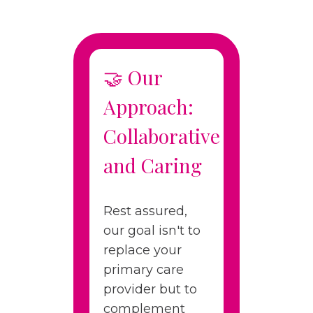
🤝 Our
Approach:
Collaborative
and Caring
Rest assured,
our goal isn't to
replace your
primary care
provider but to
complement