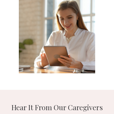
Hear It From Our Caregivers