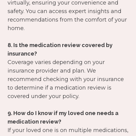
virtually, ensuring your convenience and
safety. You can access expert insights and
recommendations from the comfort of your
home.
8. Is the medication review covered by
insurance?
Coverage varies depending on your
insurance provider and plan. We
recommend checking with your insurance
to determine if a medication review is
covered under your policy.
9. How do I know if my loved one needs a
medication review?
If your loved one is on multiple medications,