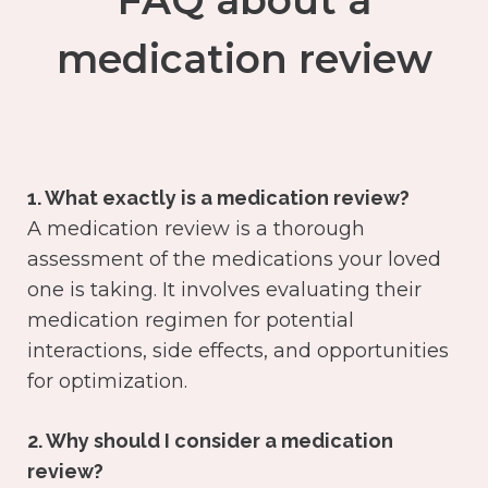
FAQ about a
medication review
1. What exactly is a medication review?
A medication review is a thorough
assessment of the medications your loved
one is taking. It involves evaluating their
medication regimen for potential
interactions, side effects, and opportunities
for optimization.
2. Why should I consider a medication
review?