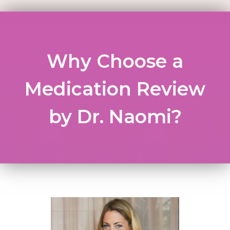
Why Choose a
Medication Review
by Dr. Naomi?