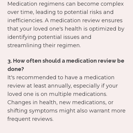
Medication regimens can become complex
over time, leading to potential risks and
inefficiencies. A medication review ensures
that your loved one's health is optimized by
identifying potential issues and
streamlining their regimen.
3. How often should a medication review be
done?
It's recommended to have a medication
review at least annually, especially if your
loved one is on multiple medications.
Changes in health, new medications, or
shifting symptoms might also warrant more
frequent reviews.