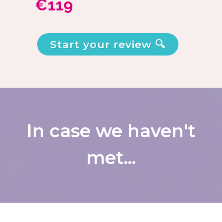
€119
Start your review 🔍
In case we haven't
met...