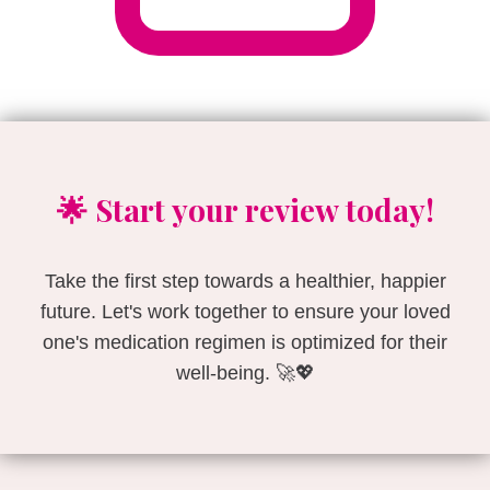
🌟 Start your review today!
Take the first step towards a healthier, happier
future. Let's work together to ensure your loved
one's medication regimen is optimized for their
well-being. 🚀💖