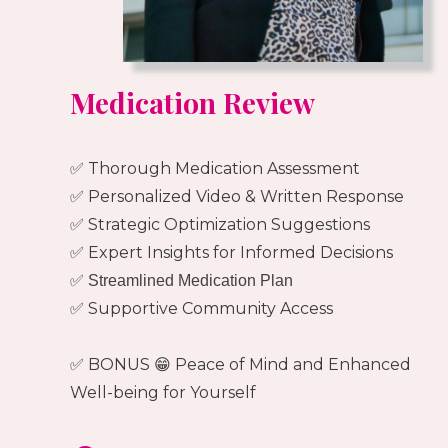
Medication Review
✅ Thorough Medication Assessment
✅ Personalized Video & Written Response
✅ Strategic Optimization Suggestions
✅ Expert Insights for Informed Decisions
✅ Streamlined Medication Plan
✅ Supportive Community Access
✅ BONUS 😁 Peace of Mind and Enhanced
Well-being for Yourself