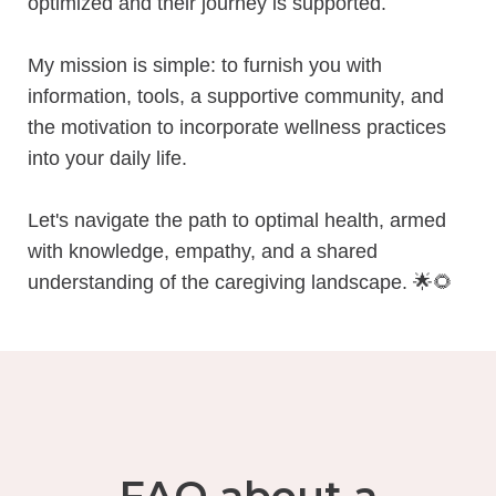
optimized and their journey is supported.
My mission is simple: to furnish you with
information, tools, a supportive community, and
the motivation to incorporate wellness practices
into your daily life.
Let's navigate the path to optimal health, armed
with knowledge, empathy, and a shared
understanding of the caregiving landscape.
🌟🌻