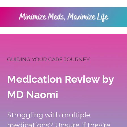
GUIDING YOUR CARE JOURNEY
Medication Review by
MD Naomi
Struggling with multiple
medications? Unsure if they're