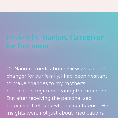
Review by
Marjan, Caregiver
for her mum
Dr. Naomi's medication review was a game-
changer for our family. I had been hesitant
to make changes to my mother's
medication regimen, fearing the unknown.
But after receiving the personalized
response , I felt a newfound confidence. Her
insights were not just about medications;