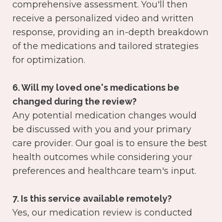
comprehensive assessment. You'll then
receive a personalized video and written
response, providing an in-depth breakdown
of the medications and tailored strategies
for optimization.
6. Will my loved one's medications be
changed during the review?
Any potential medication changes would
be discussed with you and your primary
care provider. Our goal is to ensure the best
health outcomes while considering your
preferences and healthcare team's input.
7. Is this service available remotely?
Yes, our medication review is conducted