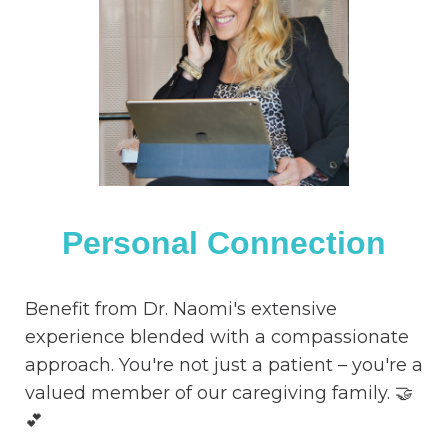
Personal Connection
Benefit from Dr. Naomi's extensive
experience blended with a compassionate
approach. You're not just a patient – you're a
valued member of our caregiving family. 🤝
💕