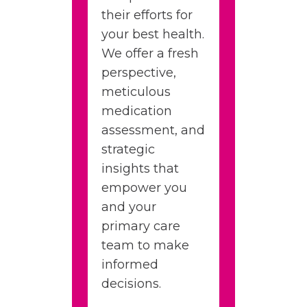
their efforts for
your best health.
We offer a fresh
perspective,
meticulous
medication
assessment, and
strategic
insights that
empower you
and your
primary care
team to make
informed
decisions.