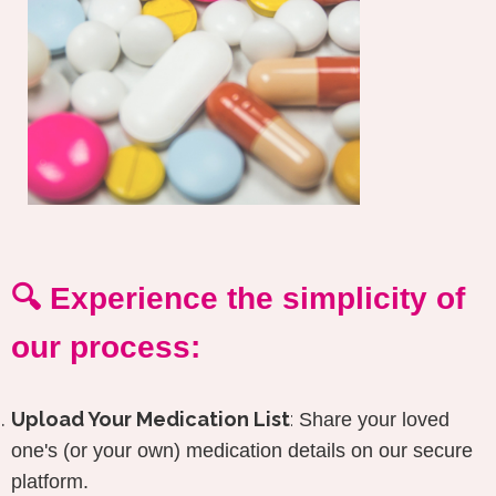
🔍 Experience the simplicity of
our process:
Upload Your Medication List
:
Share your loved
one's (or your own) medication details on our secure
platform.