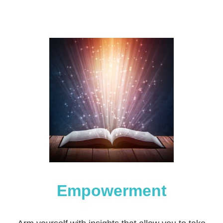
Empowerment