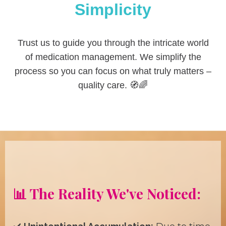
Simplicity
Trust us to guide you through the intricate world
of medication management. We simplify the
process so you can focus on what truly matters –
quality care. 🧭🌈
📊 The Reality We've Noticed: