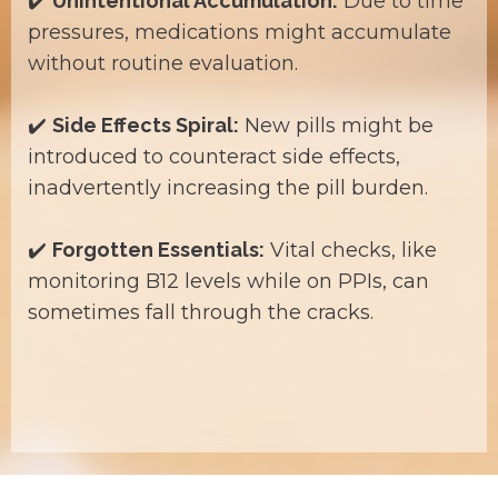
✔️
Unintentional Accumulation:
Due to time
pressures, medications might accumulate
without routine evaluation.
✔️
Side Effects Spiral:
New pills might be
introduced to counteract side effects,
inadvertently increasing the pill burden.
✔️
Forgotten Essentials:
Vital checks, like
monitoring B12 levels while on PPIs, can
sometimes fall through the cracks.