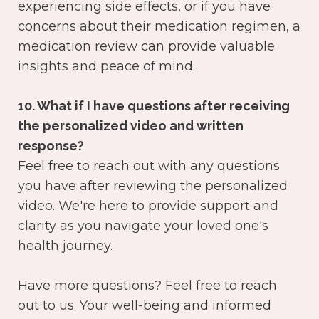
experiencing side effects, or if you have
concerns about their medication regimen, a
medication review can provide valuable
insights and peace of mind.
10. What if I have questions after receiving
the personalized video and written
response?
Feel free to reach out with any questions
you have after reviewing the personalized
video. We're here to provide support and
clarity as you navigate your loved one's
health journey.
Have more questions? Feel free to reach
out to us. Your well-being and informed