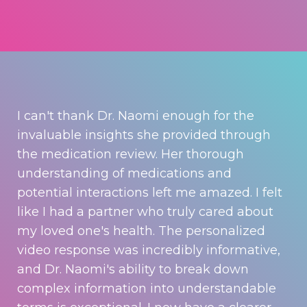
I can't thank Dr. Naomi enough for the
invaluable insights she provided through
the medication review. Her thorough
understanding of medications and
potential interactions left me amazed. I felt
like I had a partner who truly cared about
my loved one's health. The personalized
video response was incredibly informative,
and Dr. Naomi's ability to break down
complex information into understandable