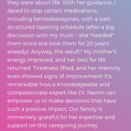
they were about life. With her guidance, I
dared to stop certain medications,
including benzodiazepines, with a well-
structured tapering schedule (after a big
discussion with my mum - she "needed"
them since she took them for 20 years
already). Anyway, the result? My mother's
energy improved, and her zest for life
returned. Tiredness lifted, and her memory
even showed signs of improvement! It's
remarkable how a knowledgeable and
compassionate expert like Dr. Naomi can
empower us to make decisions that have
such a positive impact. Our family is
immensely grateful for her expertise and
support on this caregiving journey.