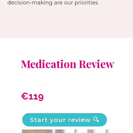
decision-making are our priorities.
Medication Review
€119
Start your review 🔍