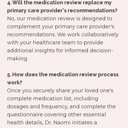
4. Will the medication review replace my
primary care provider's recommendations?
No, our medication review is designed to
complement your primary care provider's
recommendations. We work collaboratively
with your healthcare team to provide
additional insights for informed decision-
making.
5. How does the medication review process
work?
Once you securely share your loved one's
complete medication list, including
dosages and frequency, and complete the
questionnaire covering other essential
health details, Dr. Naomi initiates a