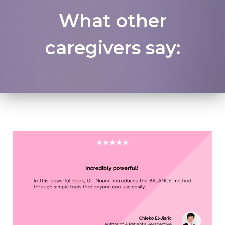
What other
caregivers say: