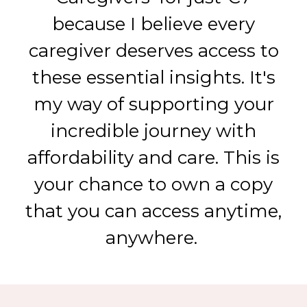
because I believe every
caregiver deserves access to
these essential insights. It's
my way of supporting your
incredible journey with
affordability and care. This is
your chance to own a copy
that you can access anytime,
anywhere.