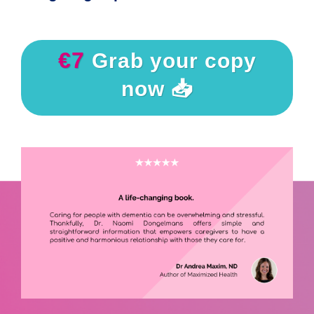
€7
Grab your copy
now 📥