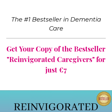
The #1 Bestseller in Dementia
Care
Get Your Copy of the Bestseller
"Reinvigorated Caregivers" for
just €7