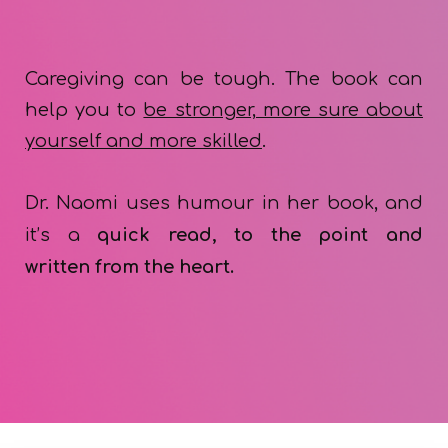
Caregiving can be tough. The book can
help you to
be stronger, more sure about
yourself
and
more skilled
.
Dr. Naomi uses humour in her book, and
it’s a
quick read, to the point and
written
from
t
he heart.