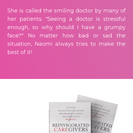
She is called the smiling doctor by many of
her patients. "Seeing a doctor is stressful
enough, so why should I have a grumpy
face?" No matter how bad or sad the
situation, Naomi always tries to make the
best of it!