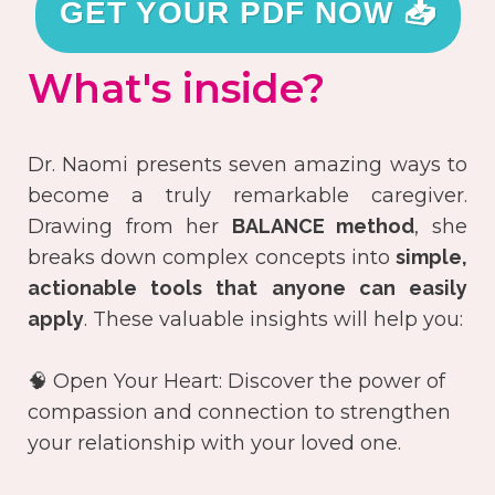
GET YOUR PDF NOW 📥
What's inside?
Dr. Naomi presents seven amazing ways to
become a truly remarkable caregiver.
Drawing from her
BALANCE method
, she
breaks down complex concepts into
simple,
actionable tools that anyone can easily
apply
. These valuable insights will help you:
🧠 Open Your Heart: Discover the power of
compassion and connection to strengthen
your relationship with your loved one.