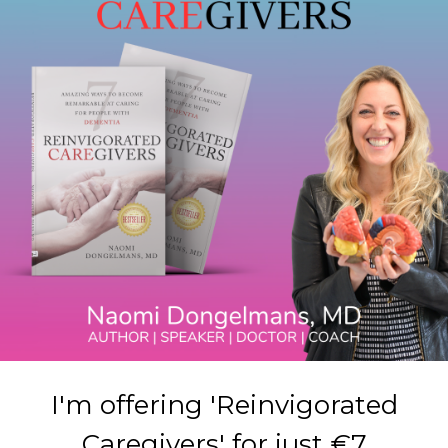
I'm offering 'Reinvigorated
Caregivers' for just €7