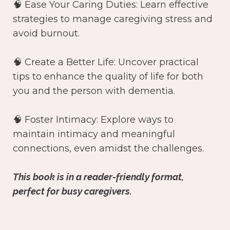
🧠 Ease Your Caring Duties: Learn effective
strategies to manage caregiving stress and
avoid burnout.
🧠 Create a Better Life: Uncover practical
tips to enhance the quality of life for both
you and the person with dementia.
🧠 Foster Intimacy: Explore ways to
maintain intimacy and meaningful
connections, even amidst the challenges.
This book is in a reader-friendly format,
perfect for busy caregivers.