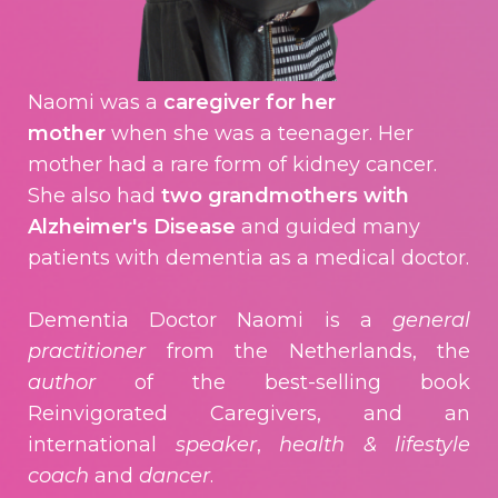
Naomi was a
caregiver for her
mother
when she was a teenager. Her
mother had a rare form of kidney cancer.
She also had
two grandmothers with
Alzheimer's Disease
and guided many
patients with dementia as a medical doctor.
Dementia Doctor Naomi is a
general
practitioner
from the Netherlands, the
author
of the best-selling book
Reinvigorated Caregivers, and an
international
speaker
,
health & lifestyle
coach
and
dancer
.