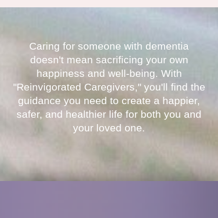
Caring for someone with dementia
doesn't mean sacrificing your own
happiness and well-being. With
"Reinvigorated Caregivers," you'll find the
guidance you need to create a happier,
safer, and healthier life for both you and
your loved one.