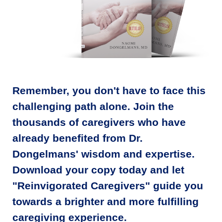
Remember, you don't have to face this
challenging path alone. Join the
thousands of caregivers who have
already benefited from Dr.
Dongelmans' wisdom and expertise.
Download your copy today and let
"Reinvigorated Caregivers" guide you
towards a brighter and more fulfilling
caregiving experience.